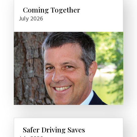
Coming Together
July 2026
Safer Driving Saves