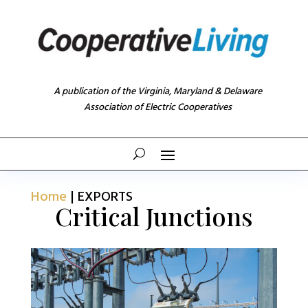
A publication of the Virginia, Maryland & Delaware
Association of Electric Cooperatives
Home
|
EXPORTS
Critical Junctions