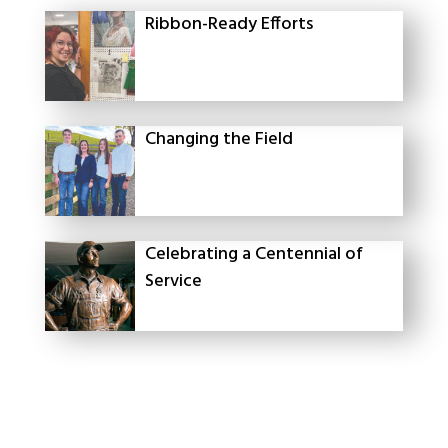
Ribbon-Ready Efforts
Changing the Field
Celebrating a Centennial of
Service