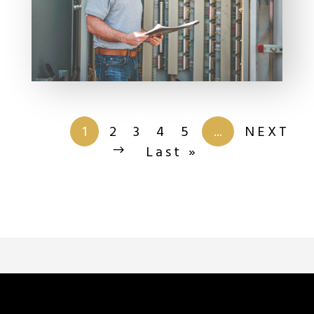
Page 1 of
201
1
2
3
4
5
...
NEXT
Last »