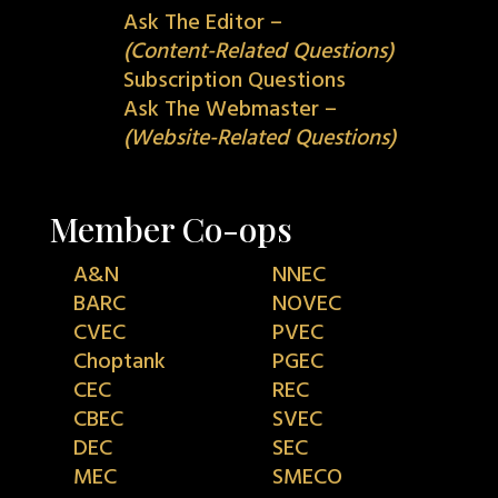
Ask The Editor –
(Content-Related Questions)
Subscription Questions
Ask The Webmaster –
(Website-Related Questions)
Member Co-ops
A&N
NNEC
BARC
NOVEC
CVEC
PVEC
Choptank
PGEC
CEC
REC
CBEC
SVEC
DEC
SEC
MEC
SMECO