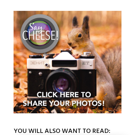
YOU WILL ALSO WANT TO READ: