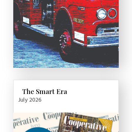
The Smart Era
July 2026