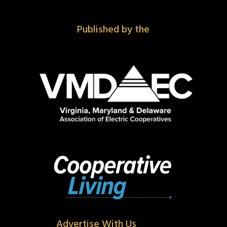
Published by the
Advertise With Us