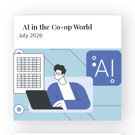
AI in the Co-op World
July 2026