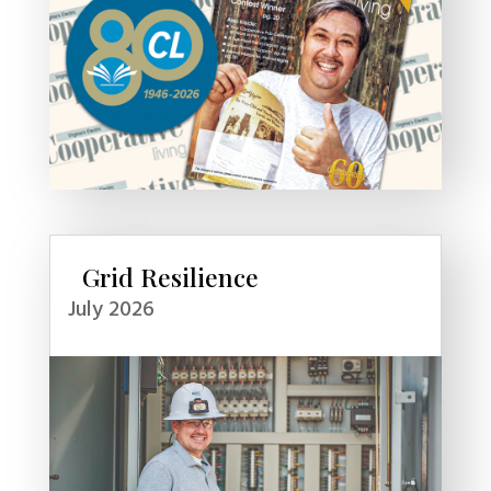
Grid Resilience
July 2026