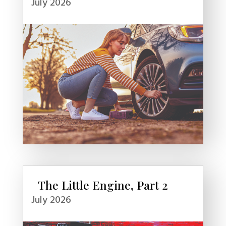
July 2026
The Little Engine, Part 2
July 2026