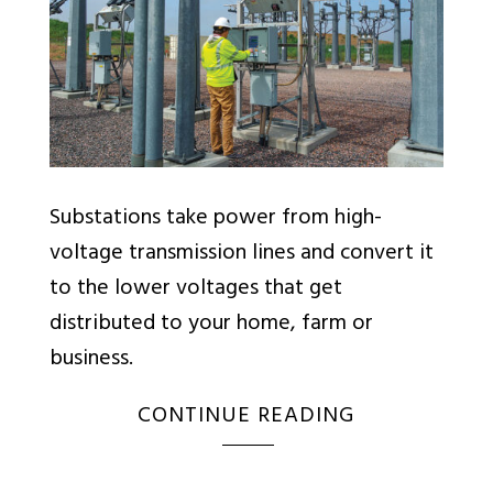
Substations take power from high-
voltage transmission lines and convert it
to the lower voltages that get
distributed to your home, farm or
business.
CONTINUE READING