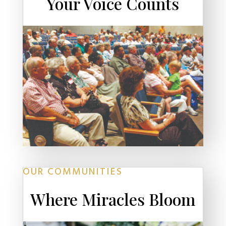
Your Voice Counts
OUR COMMUNITIES
Where Miracles Bloom