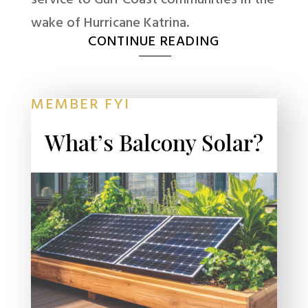
wake of Hurricane Katrina.
CONTINUE READING
MEMBER FYI
What’s Balcony Solar?