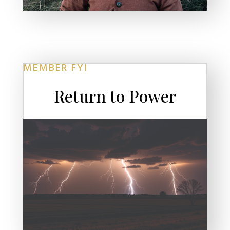
MEMBER FYI
Return to Power