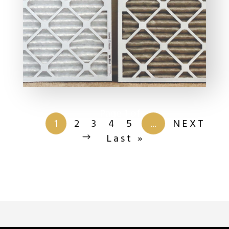
Page 1 of
13
1
2
3
4
5
...
NEXT
Last »