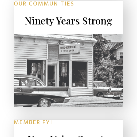
OUR COMMUNITIES
Ninety Years Strong
MEMBER FYI