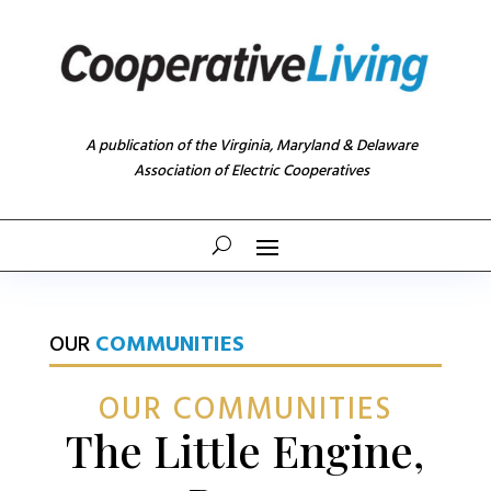
A publication of the Virginia, Maryland & Delaware
Association of Electric Cooperatives
OUR
COMMUNITIES
OUR COMMUNITIES
The Little Engine,