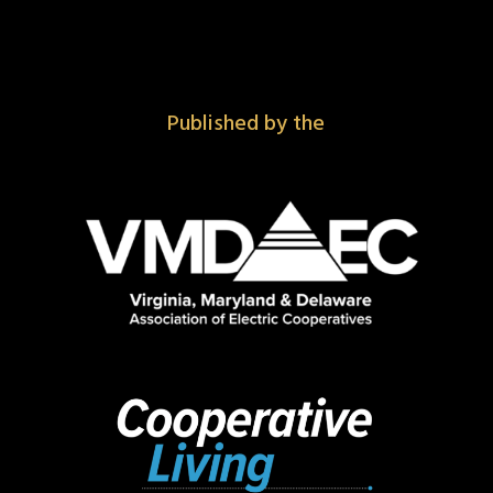
Published by the