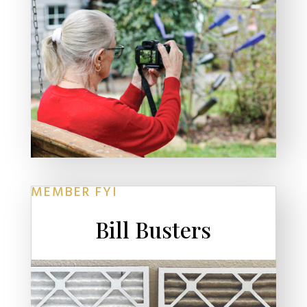
MEMBER FYI
Bill Busters