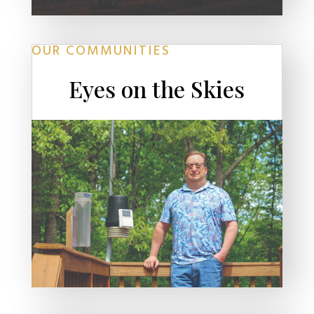
OUR COMMUNITIES
Eyes on the Skies