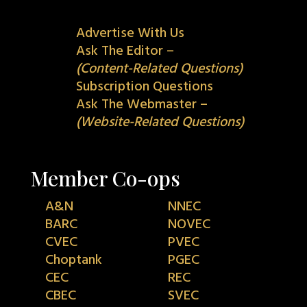
Advertise With Us
Ask The Editor –
(Content-Related Questions)
Subscription Questions
Ask The Webmaster –
(Website-Related Questions)
Member Co-ops
A&N
NNEC
BARC
NOVEC
CVEC
PVEC
Choptank
PGEC
CEC
REC
CBEC
SVEC