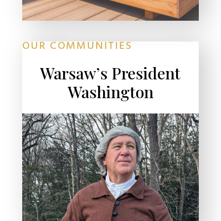
OUR COMMUNITIES
Warsaw’s President
Washington