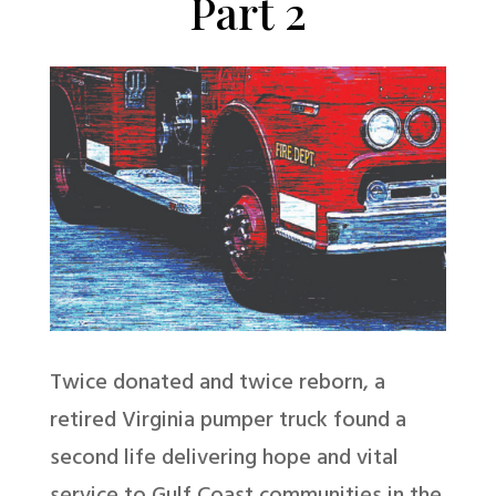
Part 2
Twice donated and twice reborn, a
retired Virginia pumper truck found a
second life delivering hope and vital
service to Gulf Coast communities in the