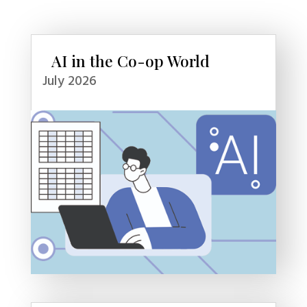
AI in the Co-op World
July 2026