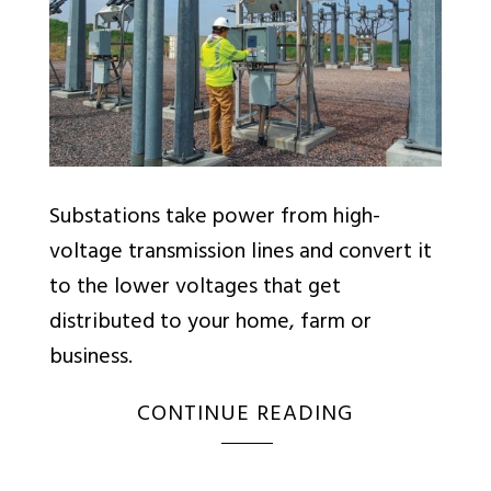
Substations take power from high-
voltage transmission lines and convert it
to the lower voltages that get
distributed to your home, farm or
business.
CONTINUE READING