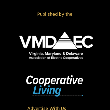
Published by the
Advertise With Us