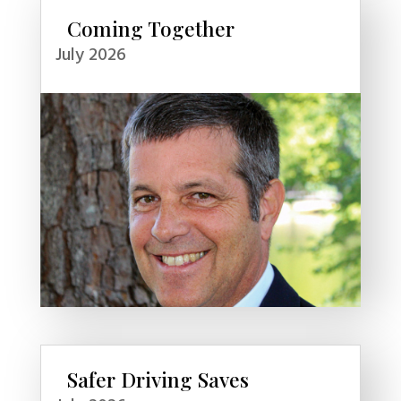
Coming Together
July 2026
Safer Driving Saves