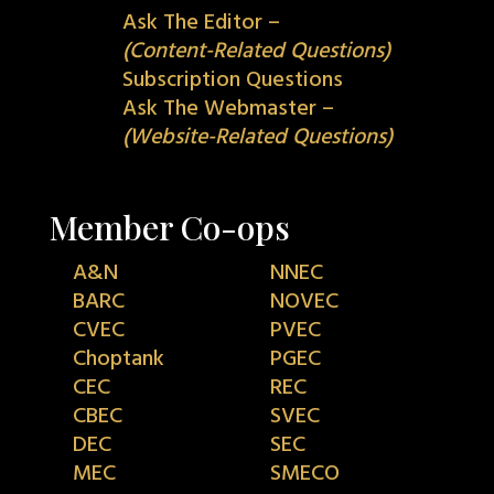
Ask The Editor –
(Content-Related Questions)
Subscription Questions
Ask The Webmaster –
(Website-Related Questions)
Member Co-ops
A&N
NNEC
BARC
NOVEC
CVEC
PVEC
Choptank
PGEC
CEC
REC
CBEC
SVEC
DEC
SEC
MEC
SMECO