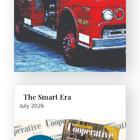
The Smart Era
July 2026