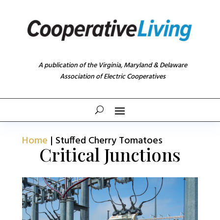
A publication of the Virginia, Maryland & Delaware
Association of Electric Cooperatives
Home
|
Stuffed Cherry Tomatoes
Critical Junctions