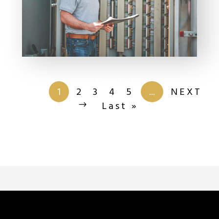
Page 1 of
201
1
2
3
4
5
...
NEXT
Last »