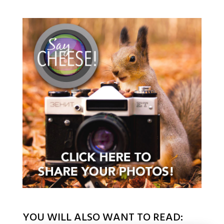
YOU WILL ALSO WANT TO READ: