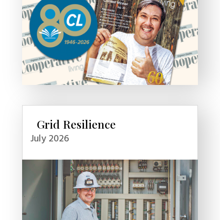
Grid Resilience
July 2026