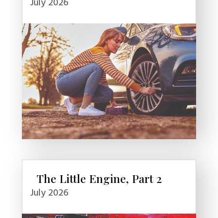
July 2026
The Little Engine, Part 2
July 2026