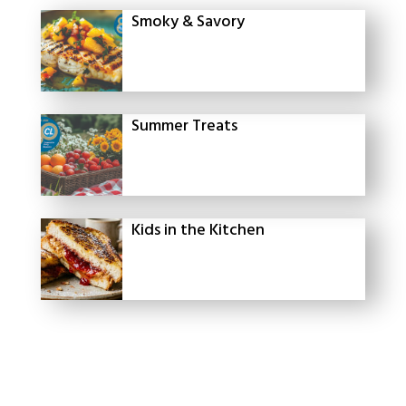
Smoky & Savory
Summer Treats
Kids in the Kitchen