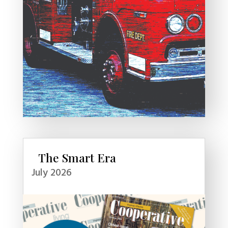
The Smart Era
July 2026