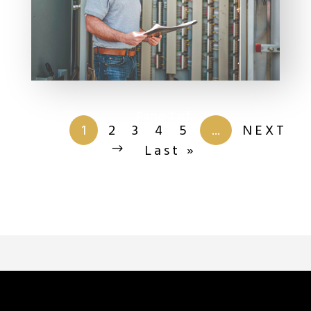
Page 1 of
201
1
2
3
4
5
...
NEXT
Last »