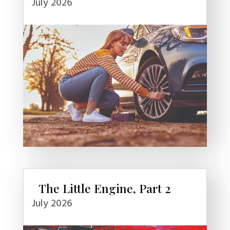
July 2026
The Little Engine, Part 2
July 2026