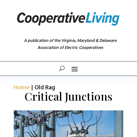
A publication of the Virginia, Maryland & Delaware
Association of Electric Cooperatives
Home
|
Old Rag
Critical Junctions