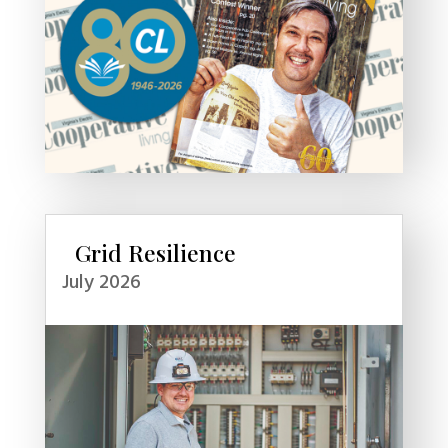
Grid Resilience
July 2026