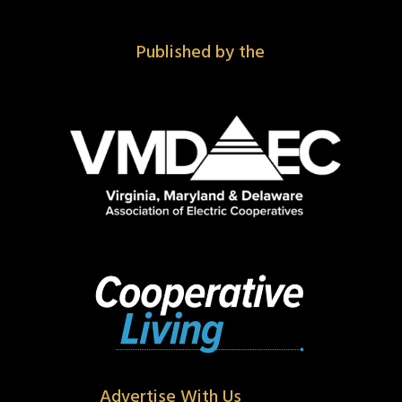
Published by the
Advertise With Us