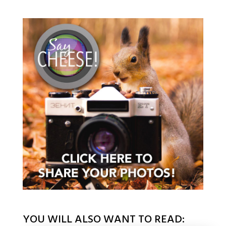
YOU WILL ALSO WANT TO READ: