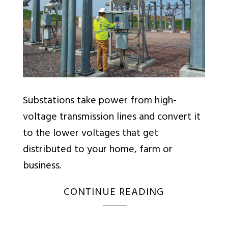
Substations take power from high-
voltage transmission lines and convert it
to the lower voltages that get
distributed to your home, farm or
business.
CONTINUE READING