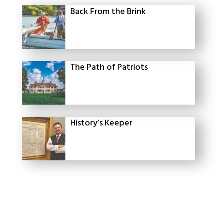
Back From the Brink
The Path of Patriots
History’s Keeper