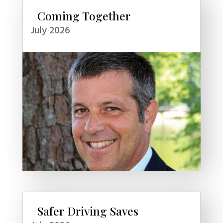
Coming Together
July 2026
Safer Driving Saves