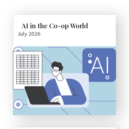
AI in the Co-op World
July 2026