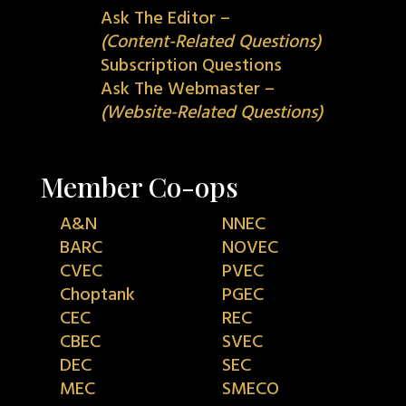
Ask The Editor –
(Content-Related Questions)
Subscription Questions
Ask The Webmaster –
(Website-Related Questions)
Member Co-ops
A&N
NNEC
BARC
NOVEC
CVEC
PVEC
Choptank
PGEC
CEC
REC
CBEC
SVEC
DEC
SEC
MEC
SMECO