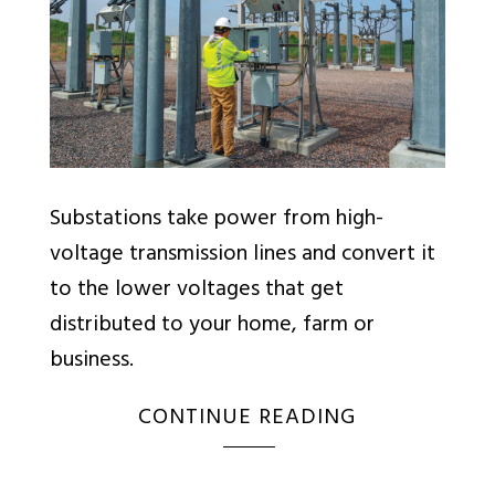
Substations take power from high-
voltage transmission lines and convert it
to the lower voltages that get
distributed to your home, farm or
business.
CONTINUE READING