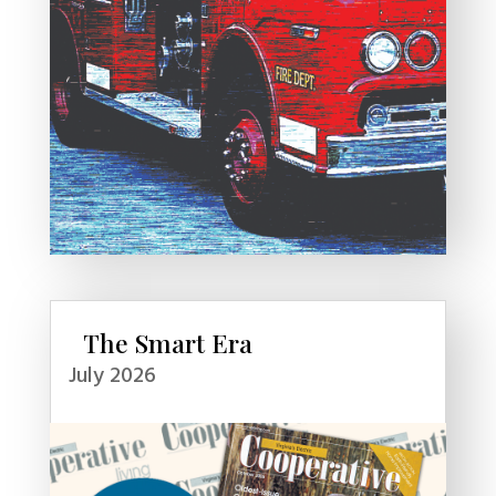
The Smart Era
July 2026