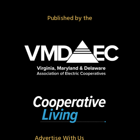
Published by the
Advertise With Us