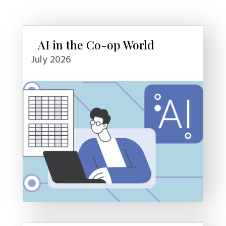
AI in the Co-op World
July 2026