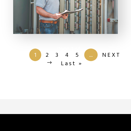
Page 1 of
201
1
2
3
4
5
...
NEXT
Last »