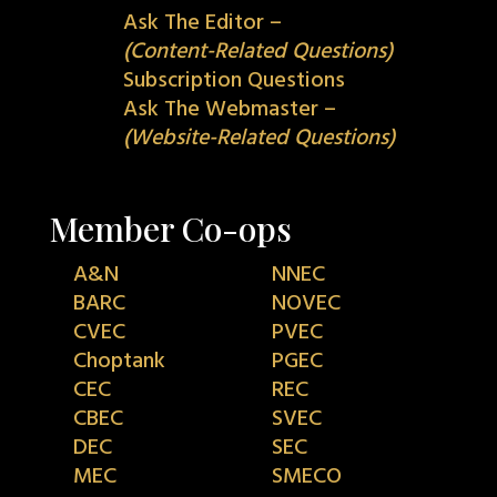
Ask The Editor –
(Content-Related Questions)
Subscription Questions
Ask The Webmaster –
(Website-Related Questions)
Member Co-ops
A&N
NNEC
BARC
NOVEC
CVEC
PVEC
Choptank
PGEC
CEC
REC
CBEC
SVEC
DEC
SEC
MEC
SMECO