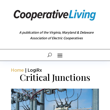
A publication of the Virginia, Maryland & Delaware
Association of Electric Cooperatives
Home
|
LogiRx
Critical Junctions