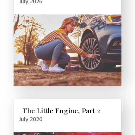
July 2026
The Little Engine, Part 2
July 2026