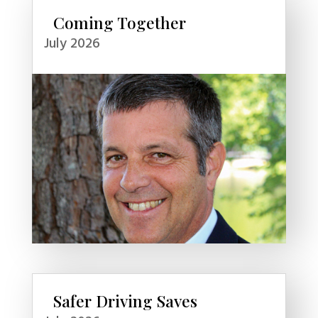
Coming Together
July 2026
Safer Driving Saves