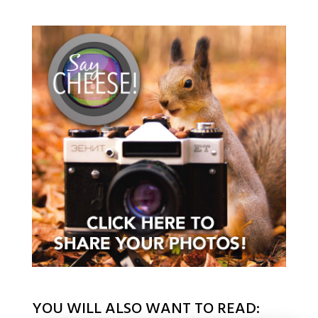
YOU WILL ALSO WANT TO READ: