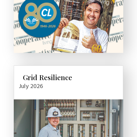
Grid Resilience
July 2026