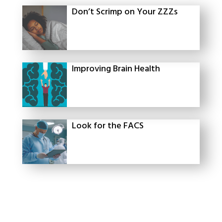
Don’t Scrimp on Your ZZZs
Improving Brain Health
Look for the FACS