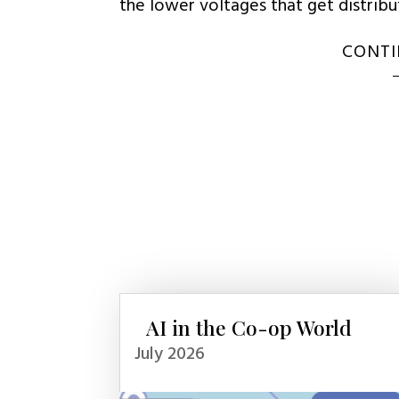
the lower voltages that get distrib
CONTI
AI in the Co-op World
July 2026