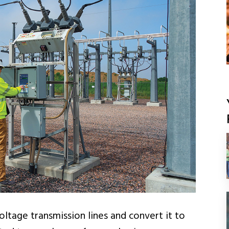
ltage transmission lines and convert it to