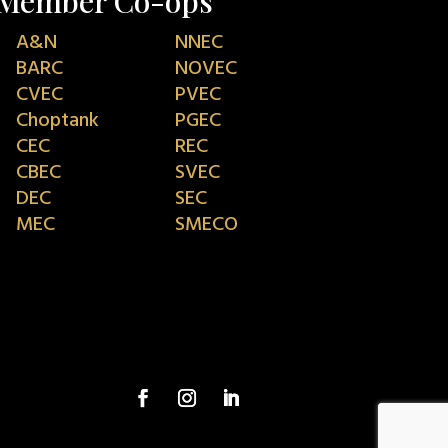
Member Co-ops
A&N
NNEC
BARC
NOVEC
CVEC
PVEC
Choptank
PGEC
CEC
REC
CBEC
SVEC
DEC
SEC
MEC
SMECO