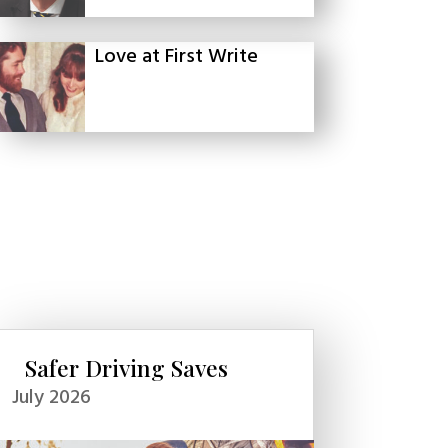
Love at First Write
Safer Driving Saves
July 2026