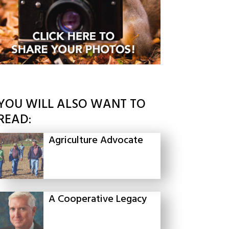
YOU WILL ALSO WANT TO
READ:
Agriculture Advocate
A Cooperative Legacy