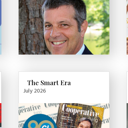
The Smart Era
July 2026