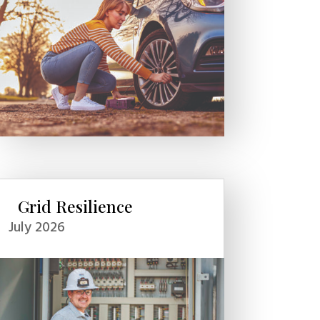
Grid Resilience
July 2026