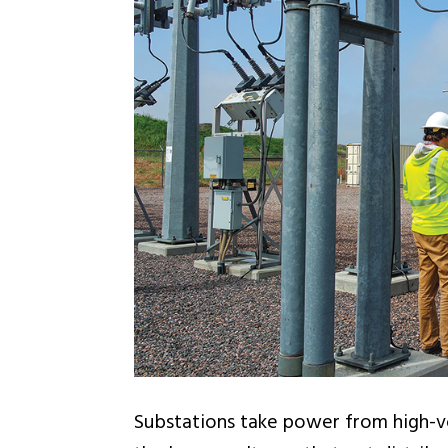
Substations take power from high-vo