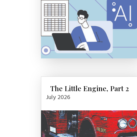
The Little Engine, Part 2
July 2026