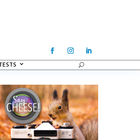
TESTS