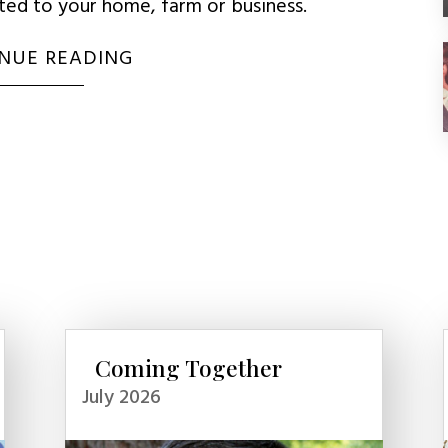
uted to your home, farm or business.
NUE READING
Coming Together
July 2026