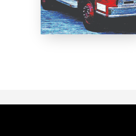
Page 1 