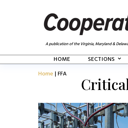
A publication of the Virginia, Maryland & Delawa
HOME
SECTIONS
Home
|
FFA
Critica