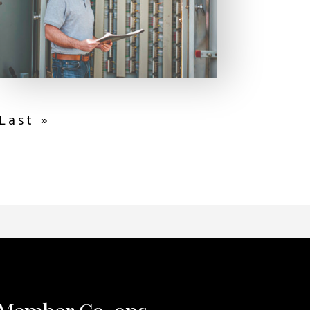
Last »