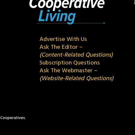
Advertise With Us
Ask The Editor –
(Content-Related Questions)
Subscription Questions
Ask The Webmaster –
(Website-Related Questions)
c Cooperatives.