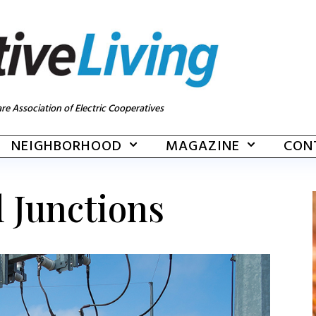
re Association of Electric Cooperatives
NEIGHBORHOOD
MAGAZINE
CON
l Junctions