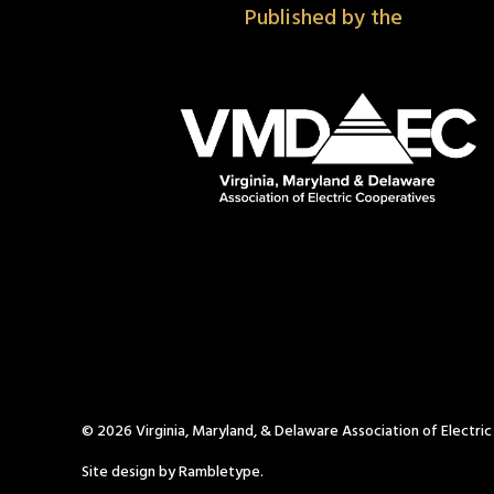
Published by the
© 2026 Virginia, Maryland, & Delaware Association of Electri
Site design by Rambletype.