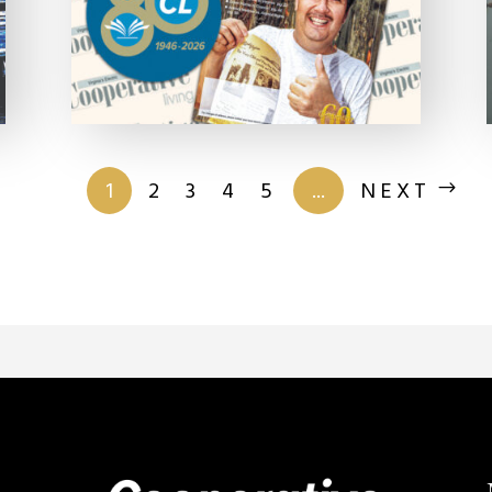
of 201
1
2
3
4
5
...
NEXT