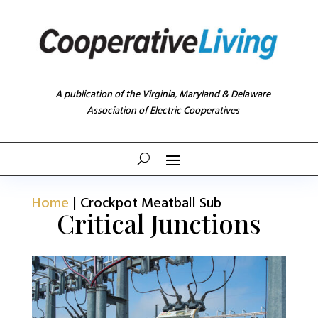
A publication of the Virginia, Maryland & Delaware
Association of Electric Cooperatives
Home
|
Crockpot Meatball Sub
Critical Junctions