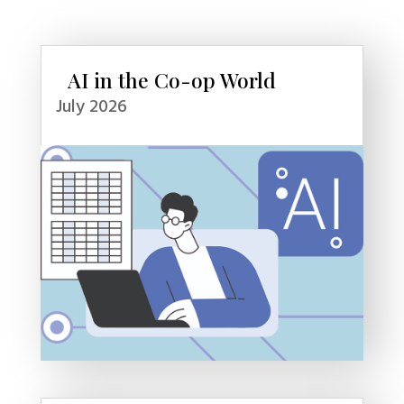
AI in the Co-op World
July 2026