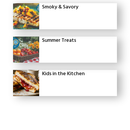
Smoky & Savory
Summer Treats
Kids in the Kitchen