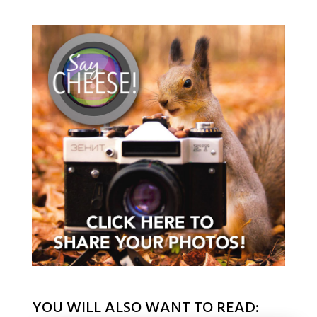
YOU WILL ALSO WANT TO READ: