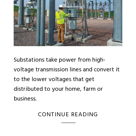
Substations take power from high-
voltage transmission lines and convert it
to the lower voltages that get
distributed to your home, farm or
business.
CONTINUE READING