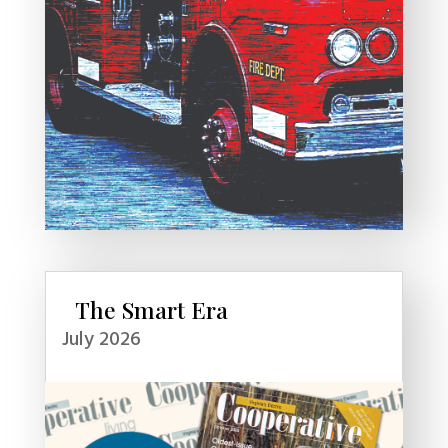
The Smart Era
July 2026