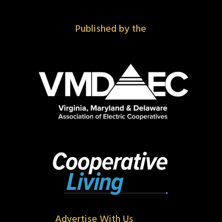
Published by the
Advertise With Us