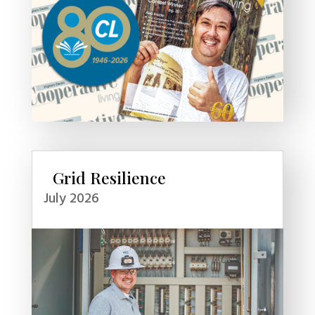
Grid Resilience
July 2026