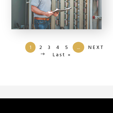
Page 1 of
201
1
2
3
4
5
...
NEXT
Last »