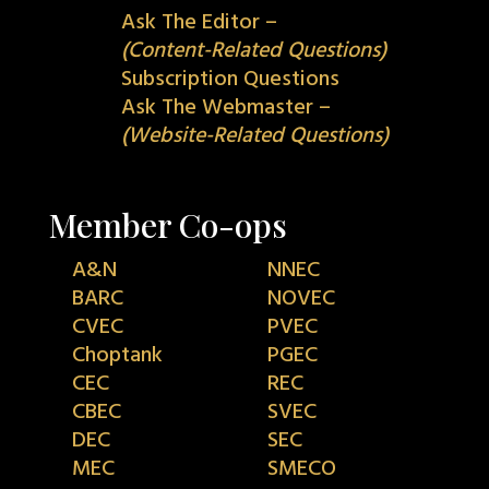
Ask The Editor –
(Content-Related Questions)
Subscription Questions
Ask The Webmaster –
(Website-Related Questions)
Member Co-ops
A&N
NNEC
BARC
NOVEC
CVEC
PVEC
Choptank
PGEC
CEC
REC
CBEC
SVEC
DEC
SEC
MEC
SMECO