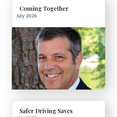
Coming Together
July 2026
Safer Driving Saves