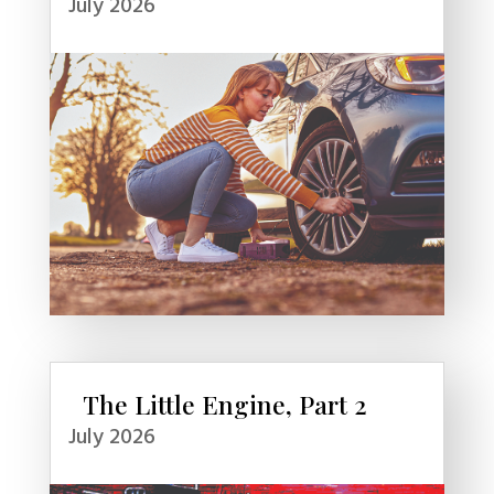
July 2026
The Little Engine, Part 2
July 2026