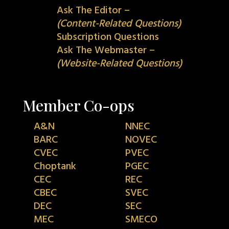
Ask The Editor –
(Content-Related Questions)
Subscription Questions
Ask The Webmaster –
(Website-Related Questions)
Member Co-ops
A&N
NNEC
BARC
NOVEC
CVEC
PVEC
Choptank
PGEC
CEC
REC
CBEC
SVEC
DEC
SEC
MEC
SMECO