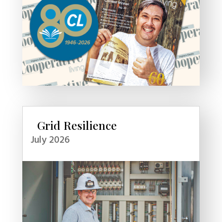
Grid Resilience
July 2026