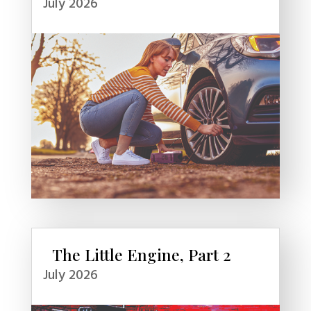
July 2026
The Little Engine, Part 2
July 2026