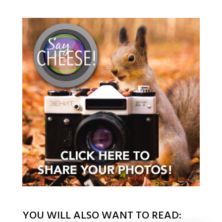
YOU WILL ALSO WANT TO READ: