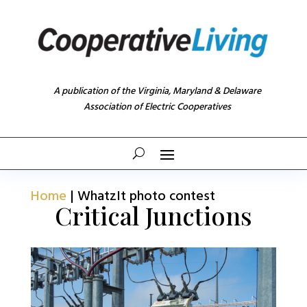
A publication of the Virginia, Maryland & Delaware
Association of Electric Cooperatives
Home
|
WhatzIt photo contest
Critical Junctions