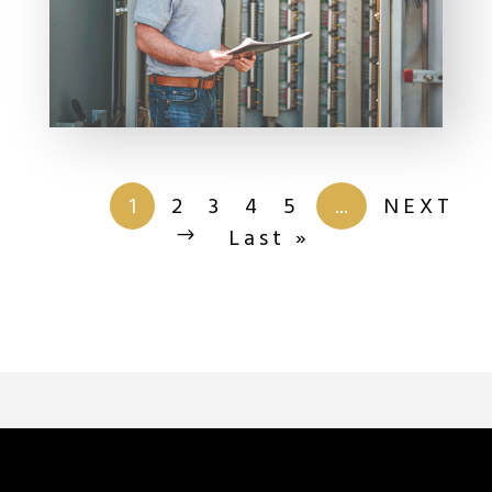
Page 1 of
201
1
2
3
4
5
...
NEXT
Last »