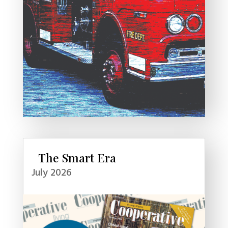
The Smart Era
July 2026