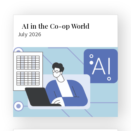
AI in the Co-op World
July 2026