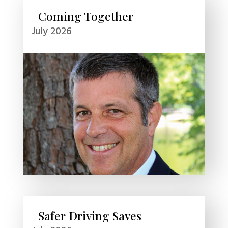
Coming Together
July 2026
Safer Driving Saves