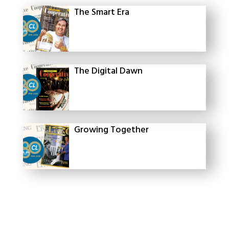
The Smart Era
The Digital Dawn
Growing Together