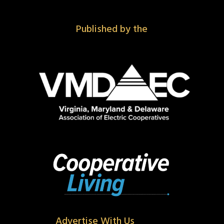
Published by the
Advertise With Us