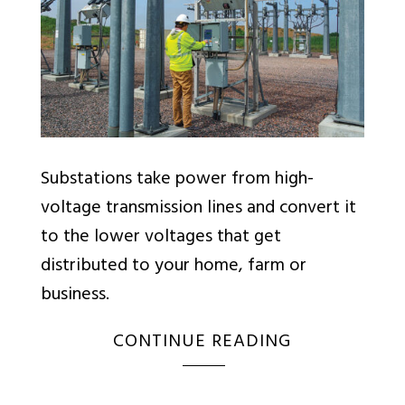
Substations take power from high-
voltage transmission lines and convert it
to the lower voltages that get
distributed to your home, farm or
business.
CONTINUE READING