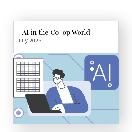
AI in the Co-op World
July 2026