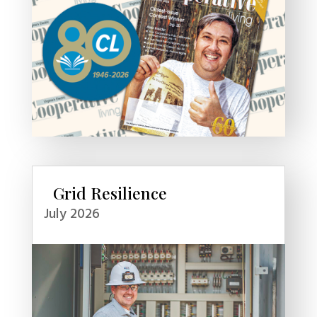
Grid Resilience
July 2026