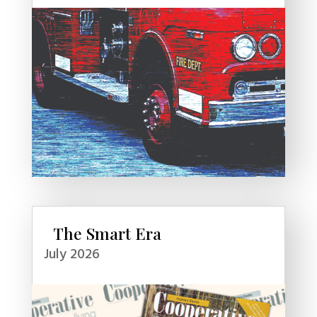
The Smart Era
July 2026