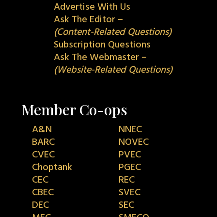
Advertise With Us
Ask The Editor –
(Content-Related Questions)
Subscription Questions
Ask The Webmaster –
(Website-Related Questions)
Member Co-ops
A&N
NNEC
BARC
NOVEC
CVEC
PVEC
Choptank
PGEC
CEC
REC
CBEC
SVEC
DEC
SEC