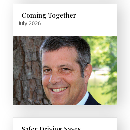
Coming Together
July 2026
Safer Driving Saves