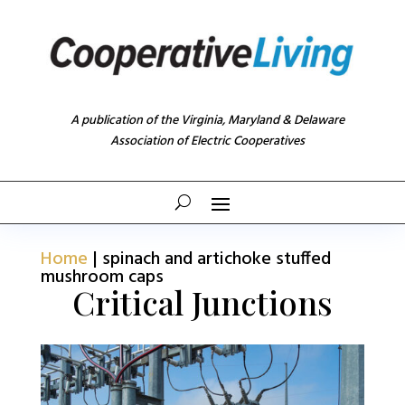
A publication of the Virginia, Maryland & Delaware
Association of Electric Cooperatives
Home
|
spinach and artichoke stuffed
mushroom caps
Critical Junctions