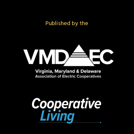
Published by the