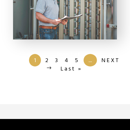
Page 1 of
201
1
2
3
4
5
...
NEXT
Last »