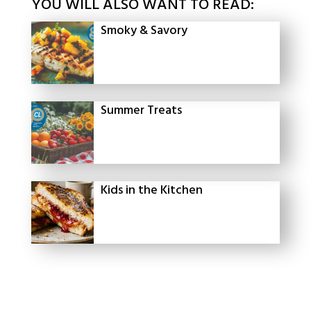
YOU WILL ALSO WANT TO READ:
Smoky & Savory
Summer Treats
Kids in the Kitchen