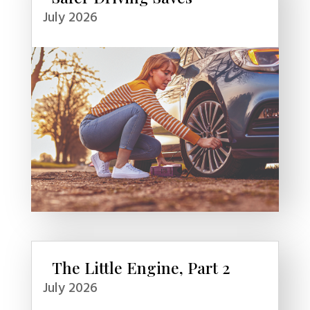
July 2026
The Little Engine, Part 2
July 2026