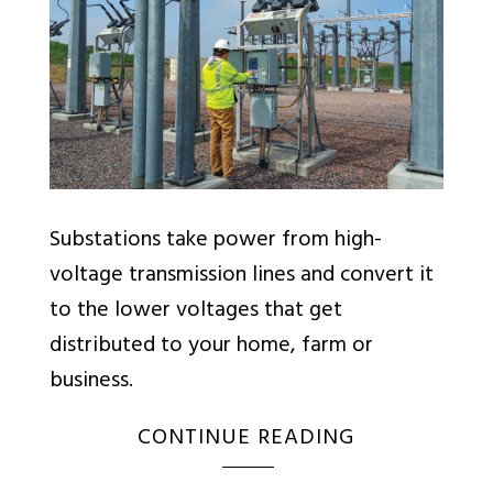
Substations take power from high-
voltage transmission lines and convert it
to the lower voltages that get
distributed to your home, farm or
business.
CONTINUE READING