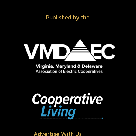
Published by the
Advertise With Us