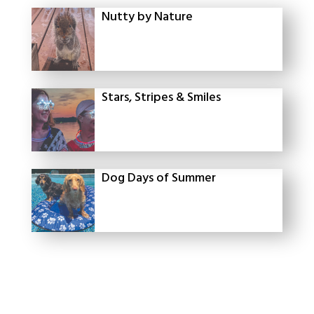
Nutty by Nature
Stars, Stripes & Smiles
Dog Days of Summer