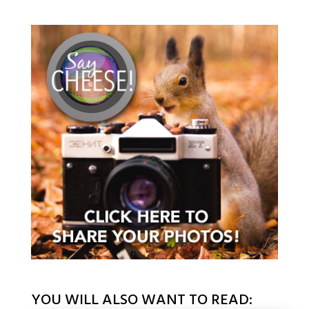
YOU WILL ALSO WANT TO READ: