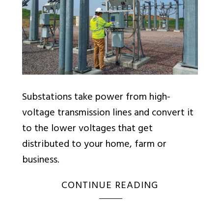
Substations take power from high-
voltage transmission lines and convert it
to the lower voltages that get
distributed to your home, farm or
business.
CONTINUE READING