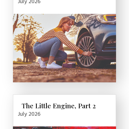
July 2026
The Little Engine, Part 2
July 2026