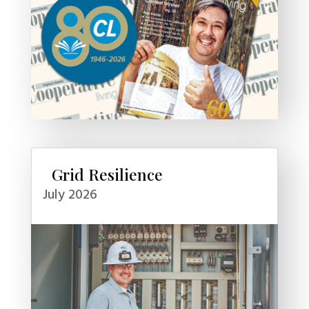
Grid Resilience
July 2026