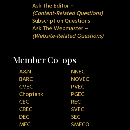
Ask The Editor –
(Content-Related Questions)
Subscription Questions
Ask The Webmaster –
(Website-Related Questions)
Member Co-ops
A&N
NNEC
BARC
NOVEC
CVEC
PVEC
Choptank
PGEC
CEC
REC
CBEC
SVEC
DEC
SEC
MEC
SMECO