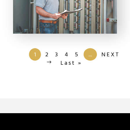
Page 1 of
201
1
2
3
4
5
...
NEXT
Last »