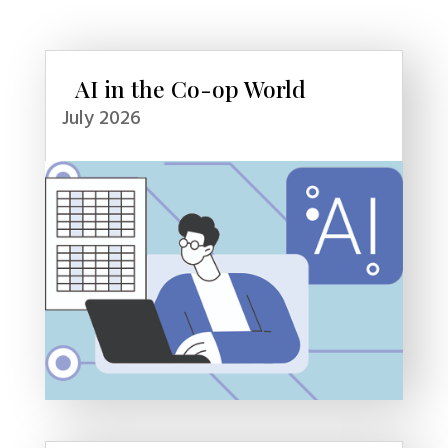
AI in the Co-op World
July 2026