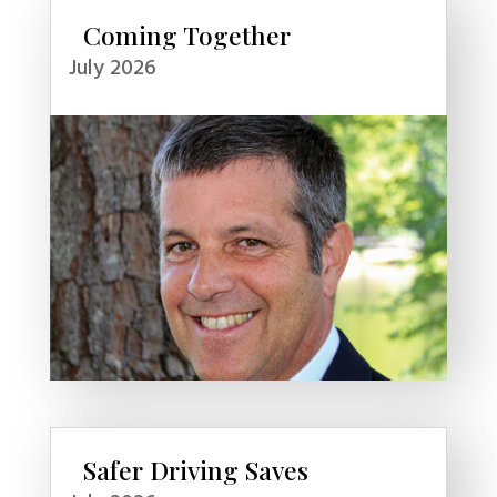
Coming Together
July 2026
Safer Driving Saves