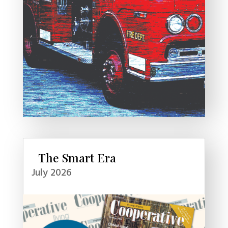
The Smart Era
July 2026