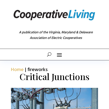
A publication of the Virginia, Maryland & Delaware
Association of Electric Cooperatives
Home
|
fireworks
Critical Junctions