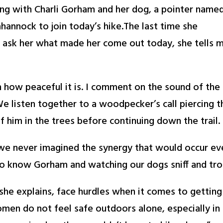
ing with Charli Gorham and her dog, a pointer name
annock to join today’s hike.The last time she
 ask her what made her come out today, she tells 
ow peaceful it is. I comment on the sound of the
We listen together to a woodpecker’s call piercing t
f him in the trees before continuing down the trail.
“we never imagined the synergy that would occur ev
 to know Gorham and watching our dogs sniff and tr
e explains, face hurdles when it comes to getting o
men do not feel safe outdoors alone, especially i