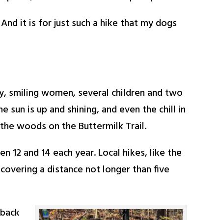
nd it is for just such a hike that my dogs
ndly, smiling women, several children and two
e sun is up and shining, and even the chill in
the woods on the Buttermilk Trail.
 12 and 14 each year. Local hikes, like the
 covering a distance not longer than five
-back