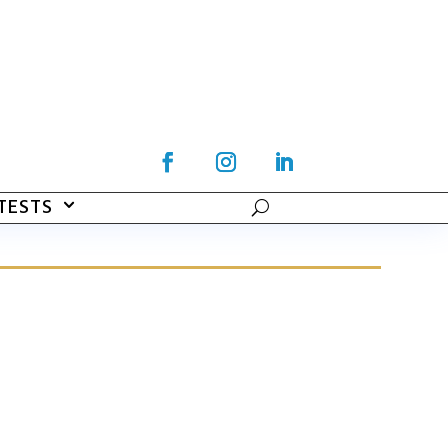
TESTS