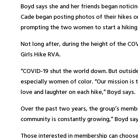
Boyd says she and her friends began noticing
Cade began posting photos of their hikes o
prompting the two women to start a hiking
Not long after, during the height of the C
Girls Hike RVA.
“COVID-19 shut the world down. But outside
especially women of color. “Our mission is
love and laughter on each hike,” Boyd says.
Over the past two years, the group’s memb
community is constantly growing,” Boyd say
Those interested in membership can choose f