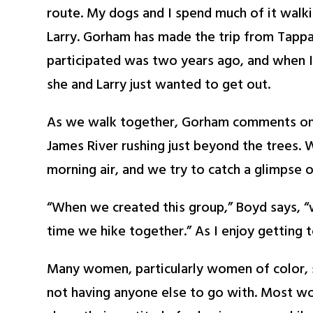
route. My dogs and I spend much of it walk
Larry. Gorham has made the trip from Tappah
participated was two years ago, and when I
she and Larry just wanted to get out.
As we walk together, Gorham comments on h
James River rushing just beyond the trees. 
morning air, and we try to catch a glimpse o
“When we created this group,” Boyd says, 
time we hike together.” As I enjoy getting
Many women, particularly women of color, sh
not having anyone else to go with. Most wo