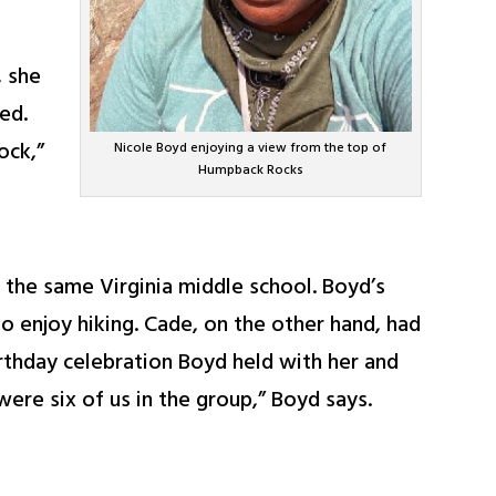
, she
ed.
ock,”
Nicole Boyd enjoying a view from the top of
Humpback Rocks
the same Virginia middle school. Boyd’s
o enjoy hiking. Cade, on the other hand, had
irthday celebration Boyd held with her and
were six of us in the group,” Boyd says.