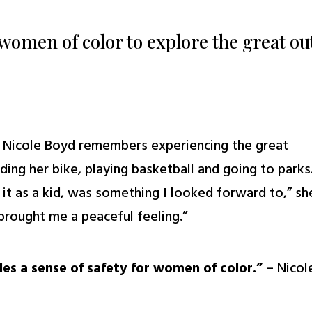
women of color to explore the great o
, Nicole Boyd remembers experiencing the great
iding her bike, playing basketball and going to parks
d it as a kid, was something I looked forward to,” sh
brought me a peaceful feeling.”
des a sense of safety for women of color.”
– Nicol