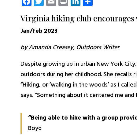
Facebook
Twitter
Email
Print
LinkedIn
Share
Virginia hiking club encourages 
Jan/Feb 2023
by Amanda Creasey, Outdoors Writer
Despite growing up in urban New York City
outdoors during her childhood. She recalls r
“Hiking, or ‘walking in the woods’ as I calle
says. “Something about it centered me and 
“Being able to hike with a group provi
Boyd