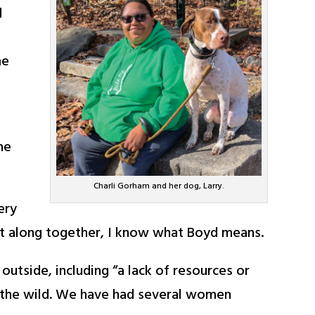
d
me
he
Charli Gorham and her dog, Larry.
ery
ot along together, I know what Boyd means.
utside, including “a lack of resources or
n the wild. We have had several women