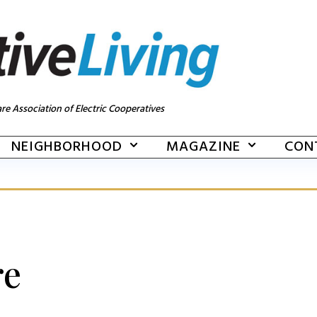
re Association of Electric Cooperatives
NEIGHBORHOOD
MAGAZINE
CON
re