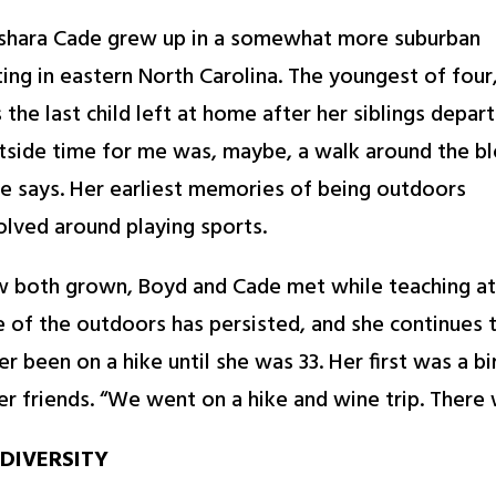
shara Cade grew up in a somewhat more suburban
ting in eastern North Carolina. The youngest of four
 the last child left at home after her siblings depart
tside time for me was, maybe, a walk around the bl
e says. Her earliest memories of being outdoors
olved around playing sports.
 both grown, Boyd and Cade met while teaching at 
e of the outdoors has persisted, and she continues t
er been on a hike until she was 33. Her first was a b
er friends. “We went on a hike and wine trip. There 
DIVERSITY