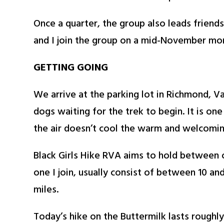
Once a quarter, the group also leads friend
and I join the group on a mid-November mor
GETTING GOING
We arrive at the parking lot in Richmond, Va.
dogs waiting for the trek to begin. It is one
the air doesn’t cool the warm and welcomin
Black Girls Hike RVA aims to hold between o
one I join, usually consist of between 10 an
miles.
Today’s hike on the Buttermilk lasts roughl