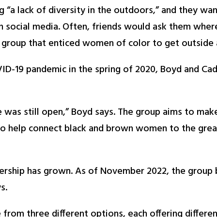
 “a lack of diversity in the outdoors,” and they wa
n social media. Often, friends would ask them wher
 group that enticed women of color to get outside 
OVID-19 pandemic in the spring of 2020, Boyd and Ca
 was still open,” Boyd says. The group aims to mak
 to help connect black and brown women to the grea
ership has grown. As of November 2022, the group
s.
rom three different options, each offering different