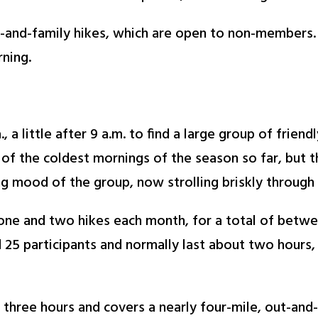
s-and-family hikes, which are open to non-members. A
ning.
, a little after 9 a.m. to find a large group of frie
 of the coldest mornings of the season so far, but th
g mood of the group, now strolling briskly through 
ne and two hikes each month, for a total of between
d 25 participants and normally last about two hours,
y three hours and covers a nearly four-mile, out-and