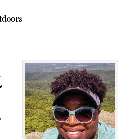
utdoors
.
e
e