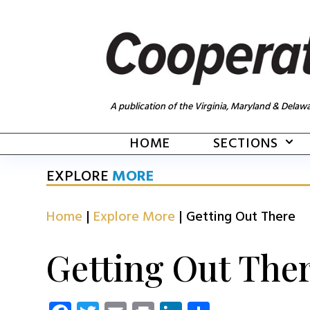
A publication of the Virginia, Maryland & Delawa
HOME
SECTIONS
EXPLORE
MORE
Home
|
Explore More
|
Getting Out There
Getting Out The