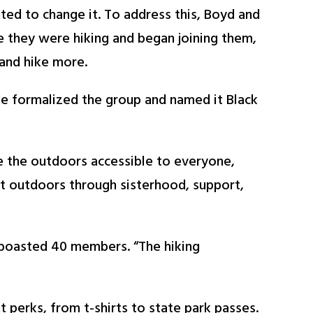
nted to change it. To address this, Boyd and
e they were hiking and began joining them,
and hike more.
de formalized the group and named it Black
e the outdoors accessible to everyone,
t outdoors through sisterhood, support,
 boasted 40 members. “The hiking
 perks, from t-shirts to state park passes.