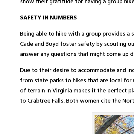
show their gratitude for having a group hik
SAFETY IN NUMBERS
Being able to hike with a group provides a 
Cade and Boyd foster safety by scouting out 
answer any questions that might come up du
Due to their desire to accommodate and in
from state parks to hikes that are local fo
of terrain in Virginia makes it the perfect 
to Crabtree Falls. Both women cite the North