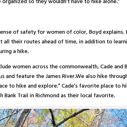
e organized so they wouldn’t have to hike alone.”
sense of safety for women of color, Boyd explains. I
all their routes ahead of time, in addition to learn
ring a hike.
clude women across the commonwealth, Cade and Boy
r us and feature the James River.We also hike throu
place to hike and explore.” Cade’s favorite place to 
 Bank Trail in Richmond as their local favorite.