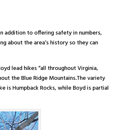
n addition to offering safety in numbers,
ing about the area’s history so they can
d lead hikes “all throughout Virginia,
ghout the Blue Ridge Mountains.The variety
hike is Humpback Rocks, while Boyd is partial