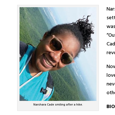
Nar
set
was
“Ou
Cad
rev
Now
lov
nev
oth
Narshara Cade smiling after a hike.
BIO