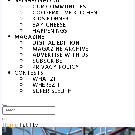
NEIGHBORHOOD
OUR COMMUNITIES
COOPERATIVE KITCHEN
KIDS KORNER
SAY CHEESE
HAPPENINGS
MAGAZINE
DIGITAL EDITION
MAGAZINE ARCHIVE
ADVERTISE WITH US
SUBSCRIBE
PRIVACY POLICY
CONTESTS
WHATZIT
WHEREZIT
SUPER SLEUTH
Home
|
utility