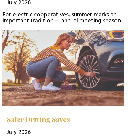
July 2026
For electric cooperatives, summer marks an
important tradition — annual meeting season.
Safer Driving Saves
July 2026