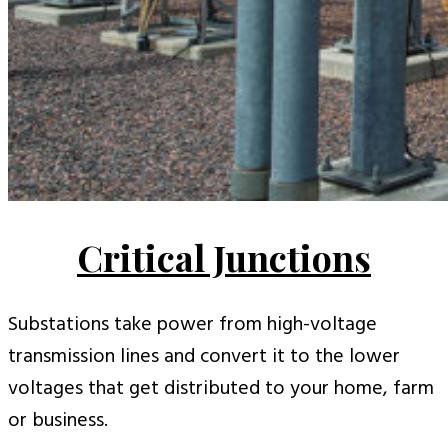
Critical Junctions
Substations take power from high-voltage
transmission lines and convert it to the lower
voltages that get distributed to your home, farm
or business.