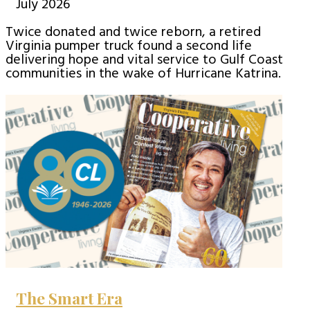
July 2026
Twice donated and twice reborn, a retired
Virginia pumper truck found a second life
delivering hope and vital service to Gulf Coast
communities in the wake of Hurricane Katrina.
The Smart Era