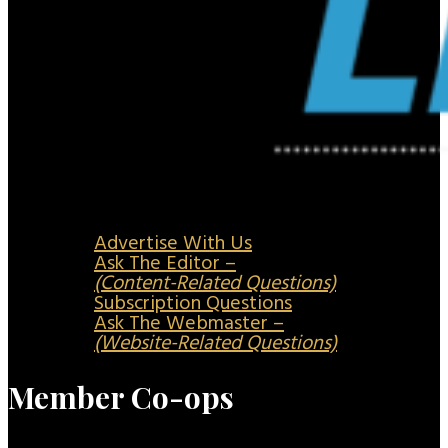
Advertise With Us
Ask The Editor –
(Content-Related Questions)
Subscription Questions
Ask The Webmaster –
(Website-Related Questions)
Member Co-ops