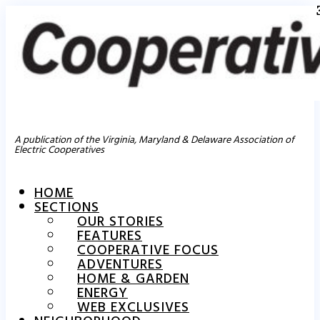
A publication of the Virginia, Maryland & Delaware Association of
Electric Cooperatives
HOME
SECTIONS
OUR STORIES
FEATURES
COOPERATIVE FOCUS
ADVENTURES
HOME & GARDEN
ENERGY
WEB EXCLUSIVES