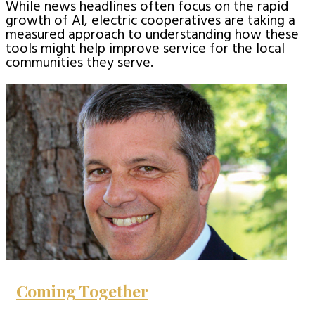
While news headlines often focus on the rapid
growth of AI, electric cooperatives are taking a
measured approach to understanding how these
tools might help improve service for the local
communities they serve.
Coming Together