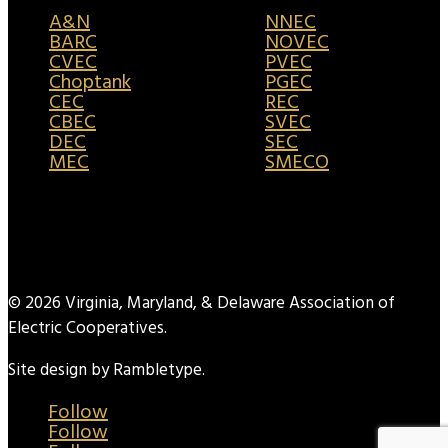
A&N
NNEC
BARC
NOVEC
CVEC
PVEC
Choptank
PGEC
CEC
REC
CBEC
SVEC
DEC
SEC
MEC
SMECO
© 2026 Virginia, Maryland, & Delaware Association of
Electric Cooperatives.
Site design by Rambletype.
Follow
Follow