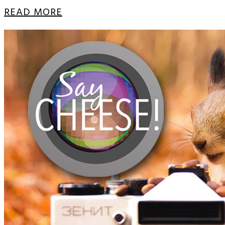
READ MORE