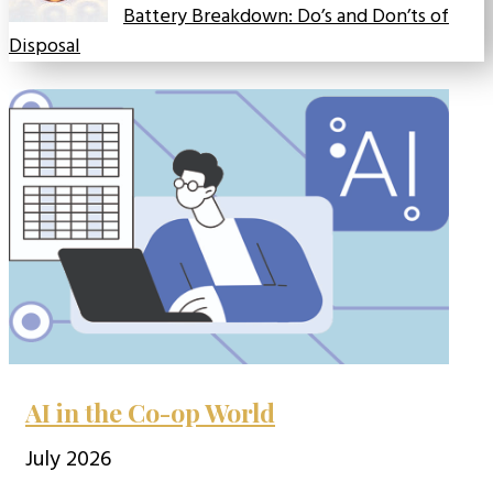
Battery Breakdown: Do’s and Don’ts of
Disposal
AI in the Co-op World
July 2026