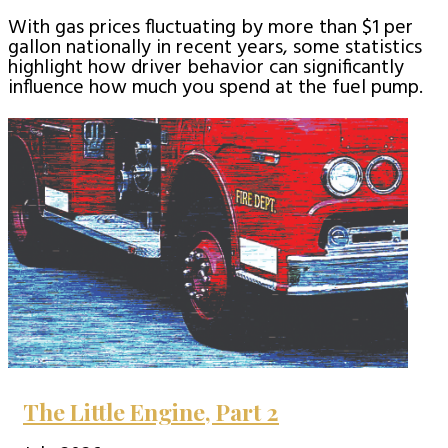
With gas prices fluctuating by more than $1 per
gallon nationally in recent years, some statistics
highlight how driver behavior can significantly
influence how much you spend at the fuel pump.
The Little Engine, Part 2