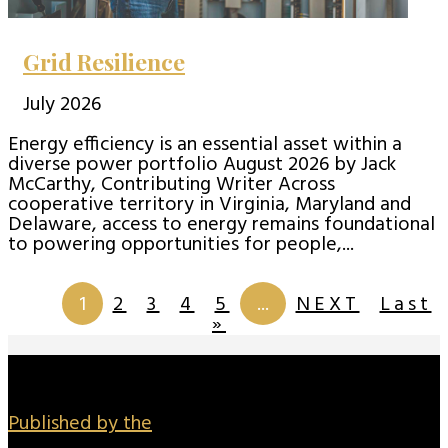
Grid Resilience
July 2026
Energy efficiency is an essential asset within a
diverse power portfolio August 2026 by Jack
McCarthy, Contributing Writer Across
cooperative territory in Virginia, Maryland and
Delaware, access to energy remains foundational
to powering opportunities for people,...
Page 1 of
201
1
2
3
4
5
...
NEXT
Last
»
Published by the