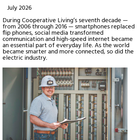
July 2026
During Cooperative Living’s seventh decade —
from 2006 through 2016 — smartphones replaced
flip phones, social media transformed
communication and high-speed internet became
an essential part of everyday life. As the world
became smarter and more connected, so did the
electric industry.