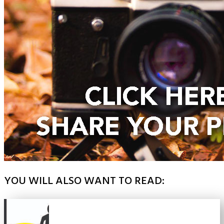
YOU WILL ALSO WANT TO READ: