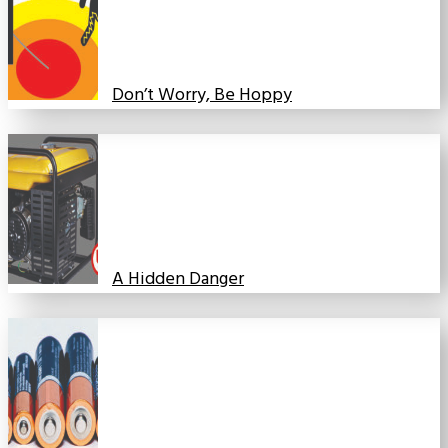
Don’t Worry, Be Hoppy
A Hidden Danger