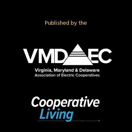
Published by the