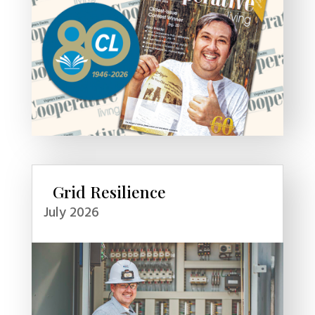
Grid Resilience
July 2026