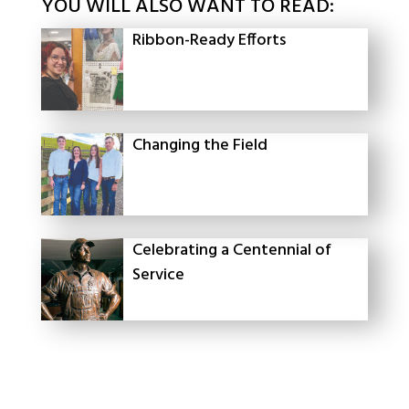
YOU WILL ALSO WANT TO READ:
Ribbon-Ready Efforts
Changing the Field
Celebrating a Centennial of
Service