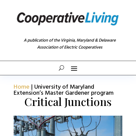
A publication of the Virginia, Maryland & Delaware
Association of Electric Cooperatives
Home
|
University of Maryland
Extension’s Master Gardener program
Critical Junctions