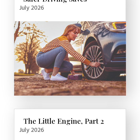
July 2026
The Little Engine, Part 2
July 2026