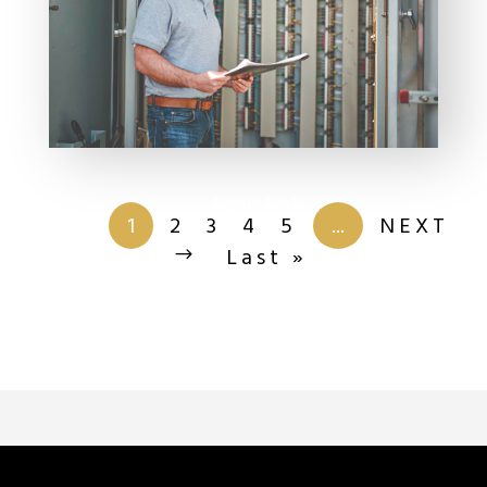
Page 1 of
201
1
2
3
4
5
...
NEXT
Last »