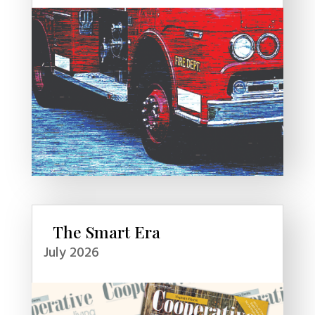
The Smart Era
July 2026