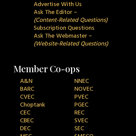
Advertise With Us
Ask The Editor –
(Content-Related Questions)
Subscription Questions
Ask The Webmaster –
(Website-Related Questions)
Member Co-ops
A&N
NNEC
BARC
NOVEC
CVEC
PVEC
Choptank
PGEC
CEC
REC
CBEC
SVEC
DEC
SEC