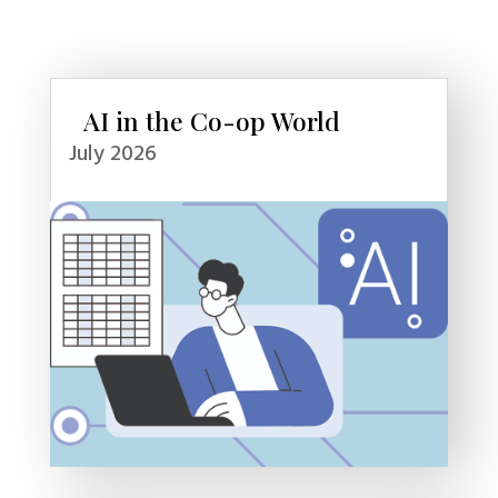
AI in the Co-op World
July 2026