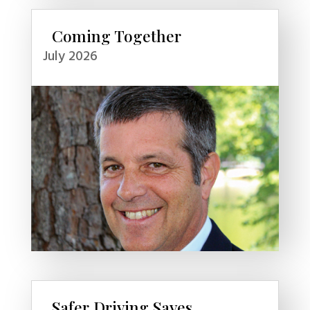
Coming Together
July 2026
Safer Driving Saves