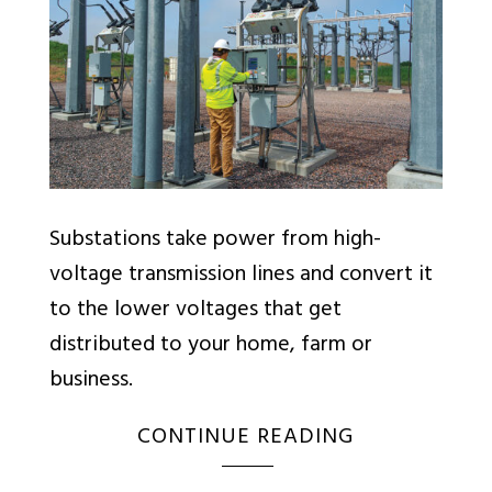
Substations take power from high-
voltage transmission lines and convert it
to the lower voltages that get
distributed to your home, farm or
business.
CONTINUE READING