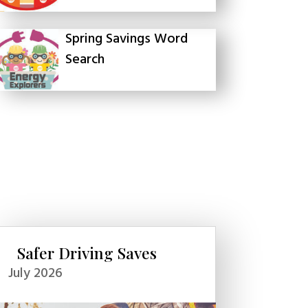
Spring Savings Word
Search
Safer Driving Saves
July 2026