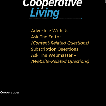
Advertise With Us
Ask The Editor –
(Content-Related Questions)
Subscription Questions
Ask The Webmaster –
(Website-Related Questions)
c Cooperatives.