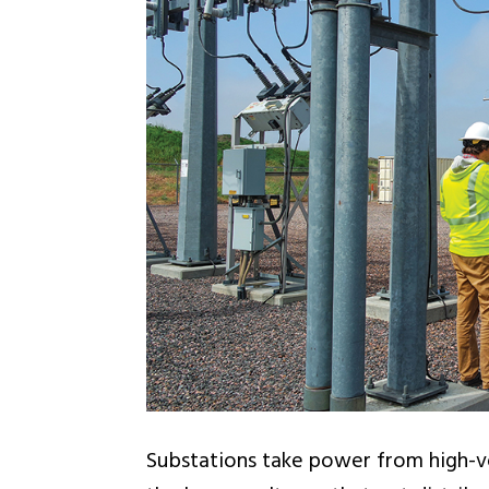
Substations take power from high-vo