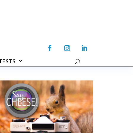
TESTS