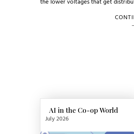
the lower voltages that get distrib
CONTI
AI in the Co-op World
July 2026