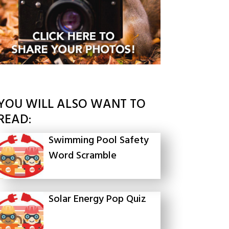
YOU WILL ALSO WANT TO
READ:
Swimming Pool Safety
Word Scramble
Solar Energy Pop Quiz