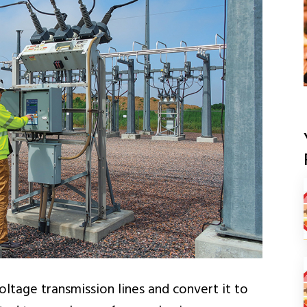
ltage transmission lines and convert it to