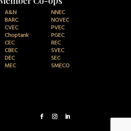
Member Co-ops
A&N
NNEC
BARC
NOVEC
CVEC
PVEC
Choptank
PGEC
CEC
REC
CBEC
SVEC
DEC
SEC
MEC
SMECO