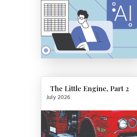
The Little Engine, Part 2
July 2026