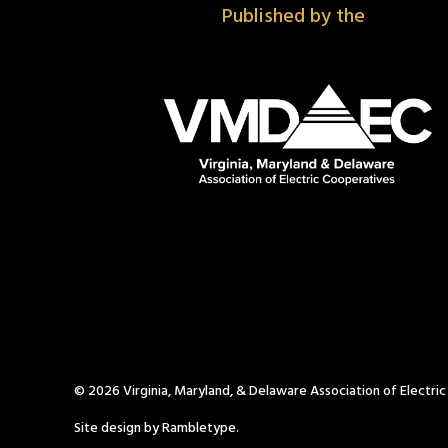
Published by the
© 2026 Virginia, Maryland, & Delaware Association of Electri
Site design by Rambletype.