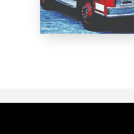
Page 1 