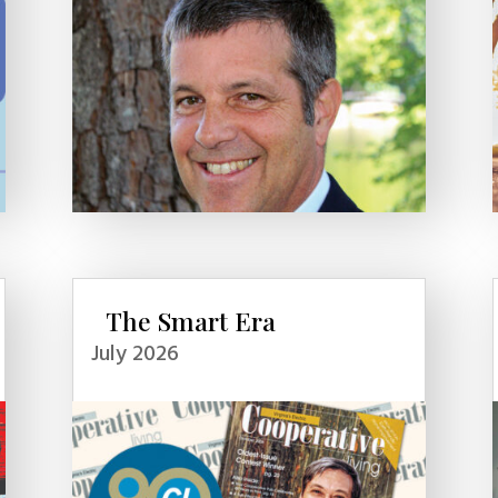
The Smart Era
July 2026