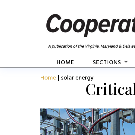
A publication of the Virginia, Maryland & Delawa
HOME
SECTIONS
Home
|
solar energy
Critica