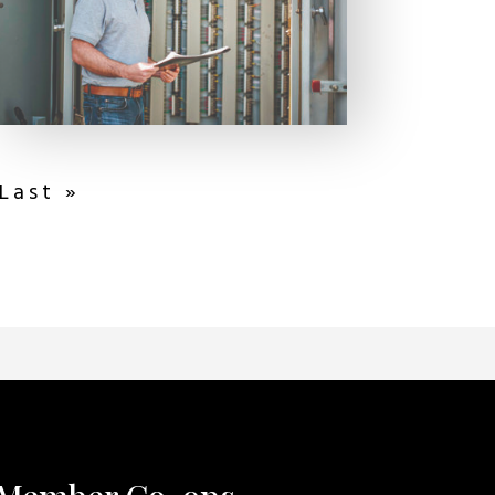
Last »