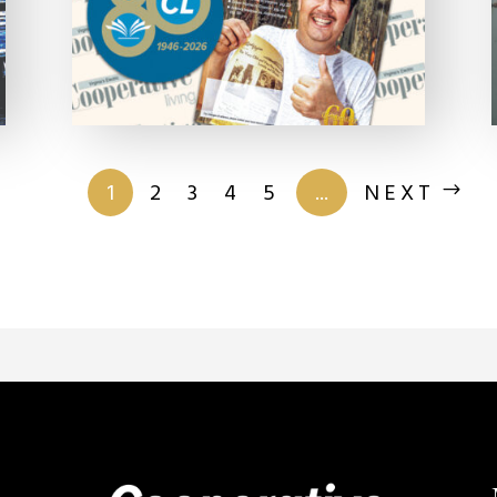
of 201
1
2
3
4
5
...
NEXT