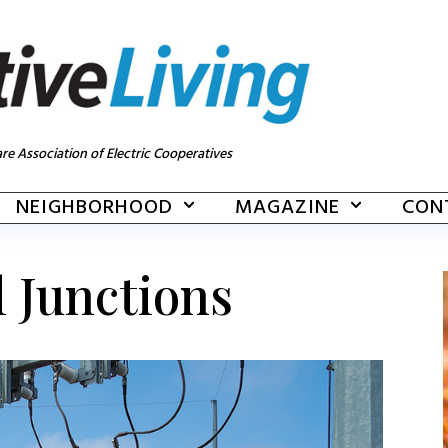
re Association of Electric Cooperatives
NEIGHBORHOOD
MAGAZINE
CON
l Junctions