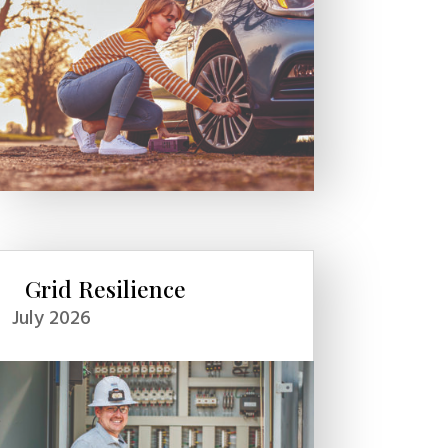
Grid Resilience
July 2026