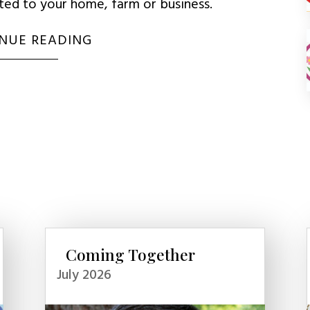
uted to your home, farm or business.
NUE READING
Coming Together
July 2026