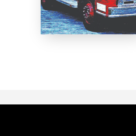
Page 1 