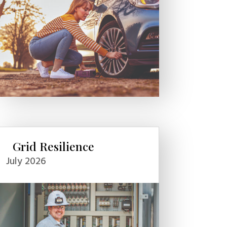
Grid Resilience
July 2026