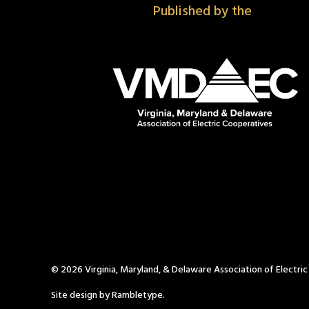
Published by the
© 2026 Virginia, Maryland, & Delaware Association of Electri
Site design by Rambletype.