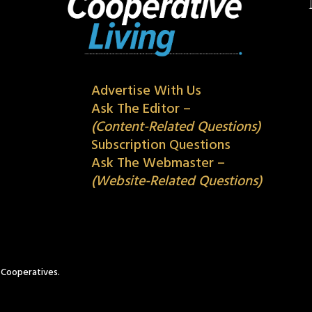
Advertise With Us
Ask The Editor –
(Content-Related Questions)
Subscription Questions
Ask The Webmaster –
(Website-Related Questions)
c Cooperatives.