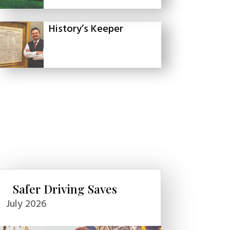
History’s Keeper
Safer Driving Saves
July 2026