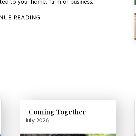
uted to your home, farm or business.
NUE READING
Coming Together
July 2026