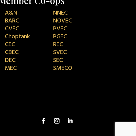
Member Co-ops
A&N
NNEC
BARC
NOVEC
CVEC
PVEC
Choptank
PGEC
CEC
REC
CBEC
SVEC
DEC
SEC
MEC
SMECO