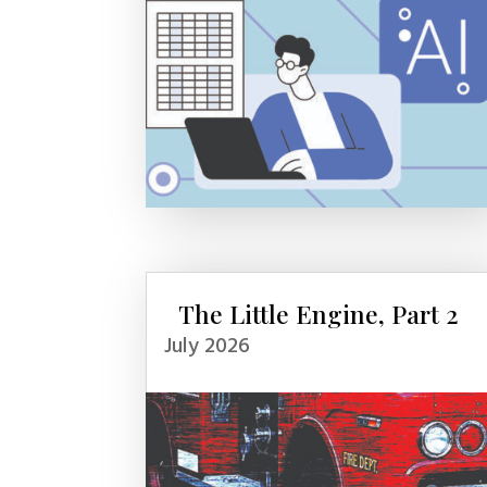
The Little Engine, Part 2
July 2026