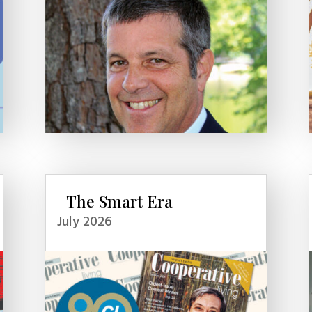
The Smart Era
July 2026