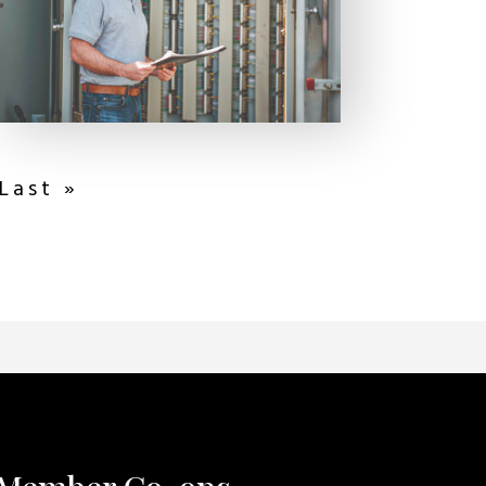
Last »