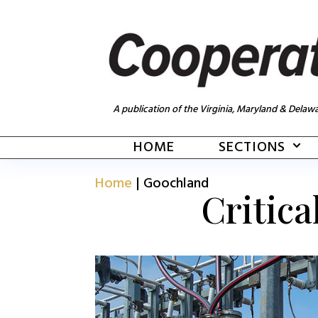
A publication of the Virginia, Maryland & Delawa
HOME
SECTIONS
Home
|
Goochland
Critica