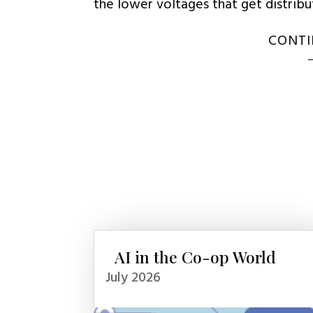
the lower voltages that get distrib
CONTI
AI in the Co-op World
July 2026