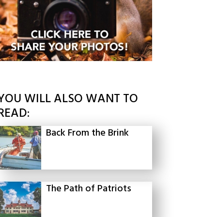
YOU WILL ALSO WANT TO
READ:
Back From the Brink
The Path of Patriots