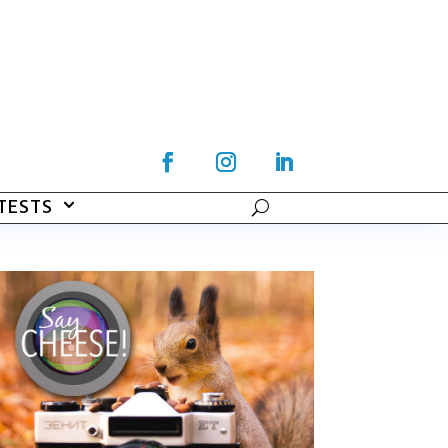
TESTS