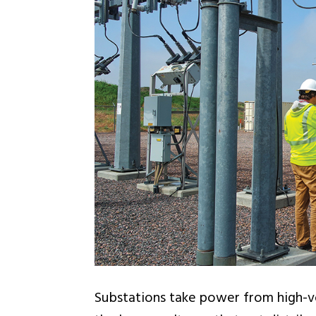
Substations take power from high-vo