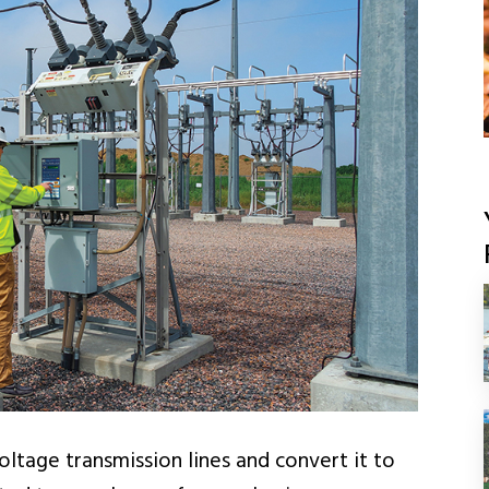
ltage transmission lines and convert it to