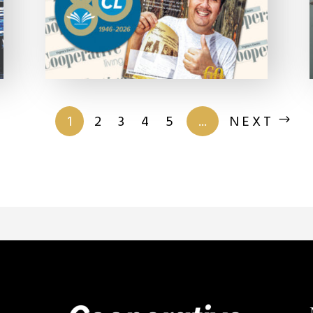
of 201
1
2
3
4
5
...
NEXT