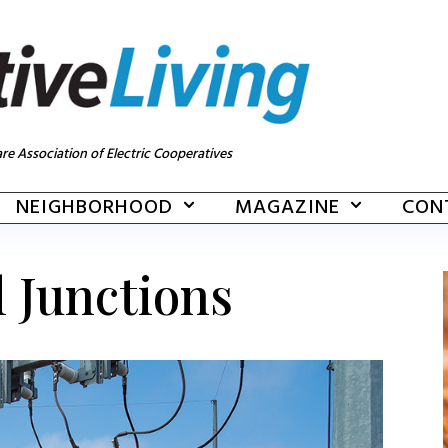
re Association of Electric Cooperatives
NEIGHBORHOOD
MAGAZINE
CON
l Junctions