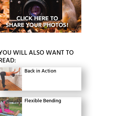
YOU WILL ALSO WANT TO
READ:
Back in Action
Flexible Bending