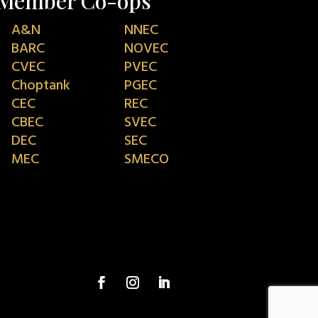
Member Co-ops
A&N
NNEC
BARC
NOVEC
CVEC
PVEC
Choptank
PGEC
CEC
REC
CBEC
SVEC
DEC
SEC
MEC
SMECO