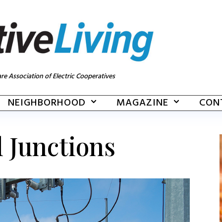
re Association of Electric Cooperatives
NEIGHBORHOOD
MAGAZINE
CON
l Junctions