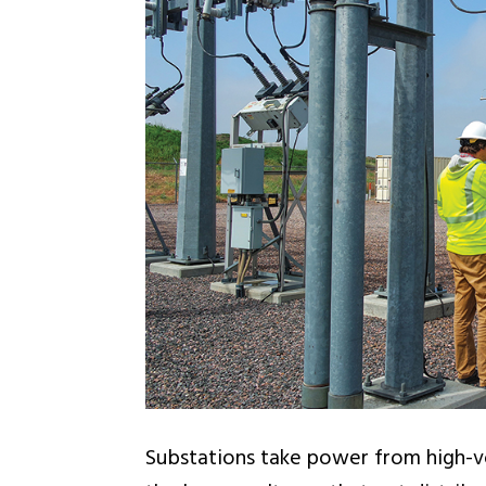
Substations take power from high-vo