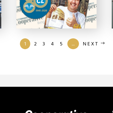
of 201
1
2
3
4
5
...
NEXT