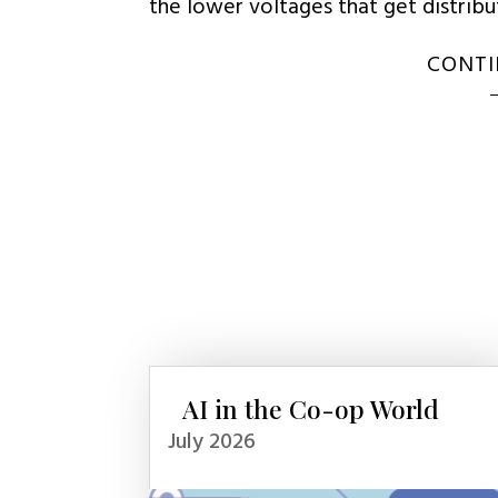
the lower voltages that get distrib
CONTI
AI in the Co-op World
July 2026