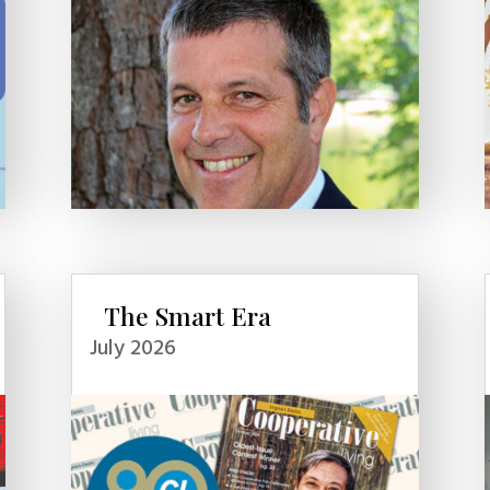
The Smart Era
July 2026