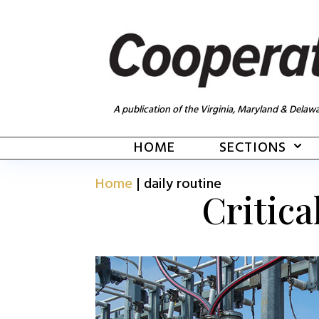
A publication of the Virginia, Maryland & Delawa
HOME
SECTIONS
Home
|
daily routine
Critica