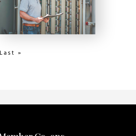
Last »