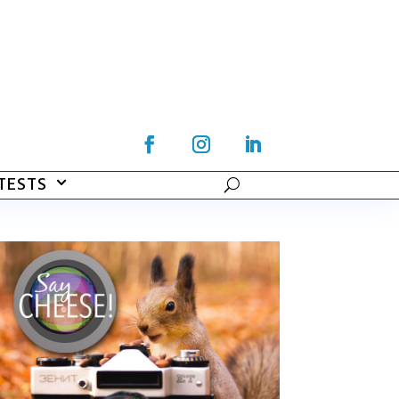
TESTS