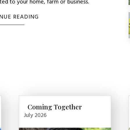
uted to your home, farm or business.
NUE READING
Coming Together
July 2026