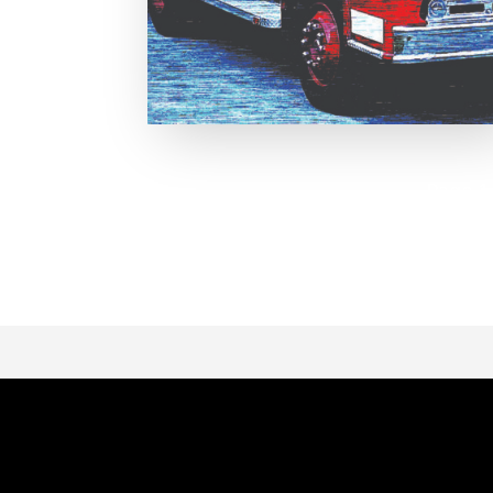
Page 1 