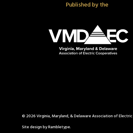
Published by the
© 2026 Virginia, Maryland, & Delaware Association of Electri
Site design by Rambletype.