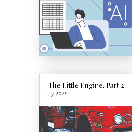
The Little Engine, Part 2
July 2026