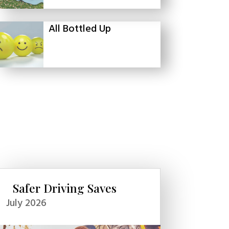
All Bottled Up
Safer Driving Saves
July 2026