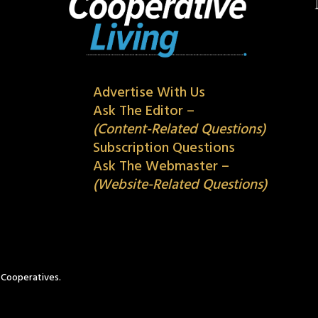
Advertise With Us
Ask The Editor –
(Content-Related Questions)
Subscription Questions
Ask The Webmaster –
(Website-Related Questions)
c Cooperatives.