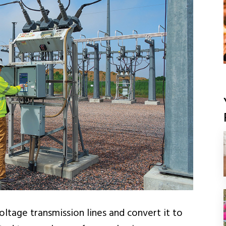
ltage transmission lines and convert it to