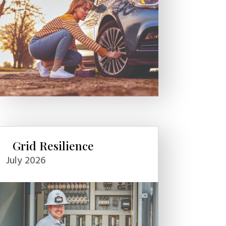
Grid Resilience
July 2026