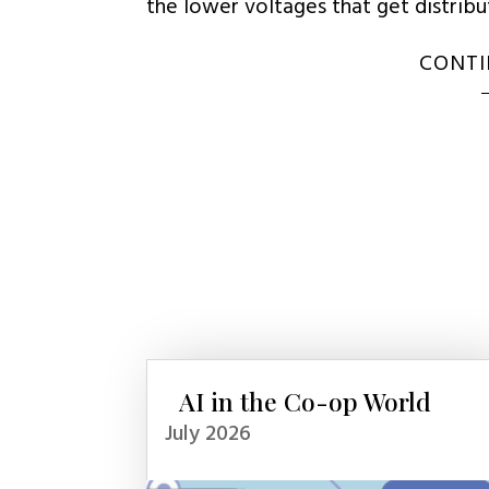
the lower voltages that get distrib
CONTI
AI in the Co-op World
July 2026