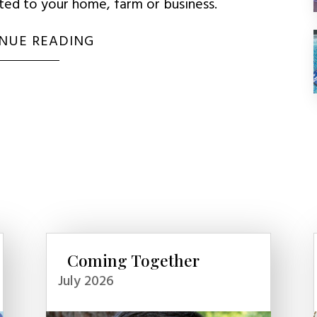
uted to your home, farm or business.
NUE READING
Coming Together
July 2026