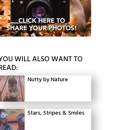
YOU WILL ALSO WANT TO
READ:
Nutty by Nature
Stars, Stripes & Smiles