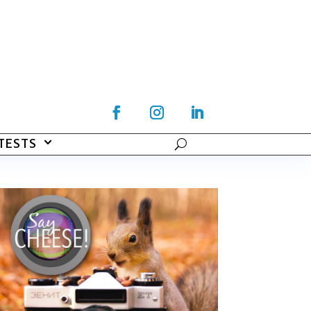
TESTS