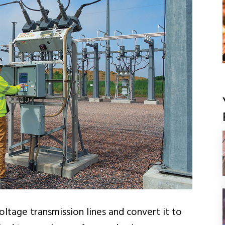
ltage transmission lines and convert it to