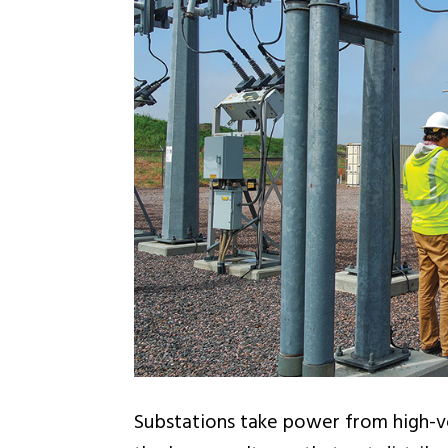
Substations take power from high-vo