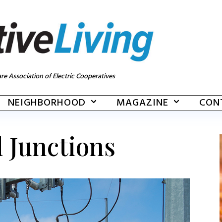
re Association of Electric Cooperatives
NEIGHBORHOOD
MAGAZINE
CON
l Junctions