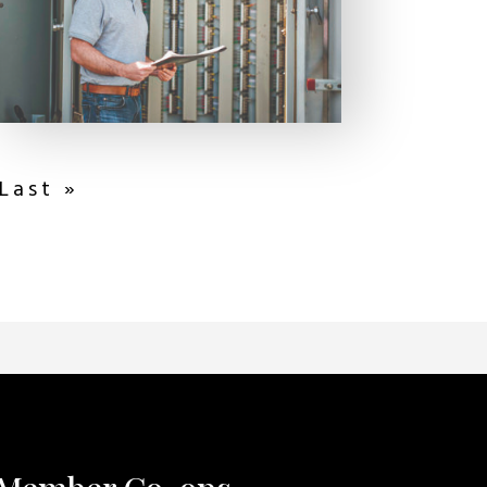
Last »