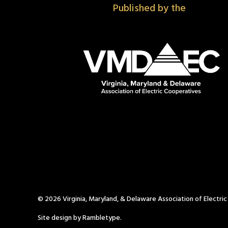
Published by the
© 2026 Virginia, Maryland, & Delaware Association of Electri
Site design by Rambletype.