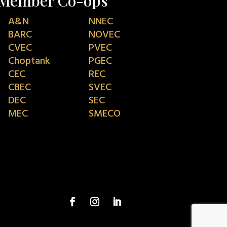
Member Co-ops
A&N
NNEC
BARC
NOVEC
CVEC
PVEC
Choptank
PGEC
CEC
REC
CBEC
SVEC
DEC
SEC
MEC
SMECO