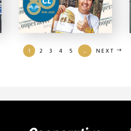
of 201
1
2
3
4
5
...
NEXT