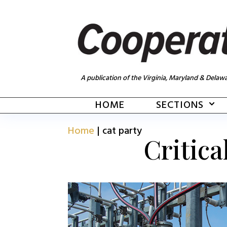
A publication of the Virginia, Maryland & Delawa
HOME
SECTIONS
Home
|
cat party
Critica