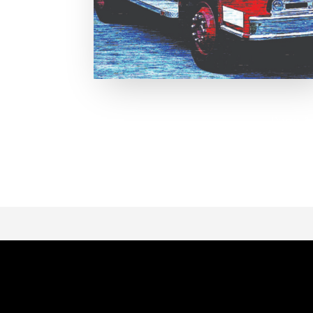
Page 1 