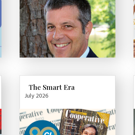
The Smart Era
July 2026