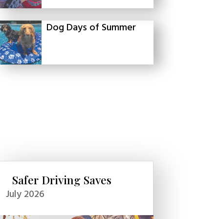
Dog Days of Summer
Safer Driving Saves
July 2026