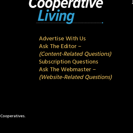
Advertise With Us
Ask The Editor –
(Content-Related Questions)
Subscription Questions
Ask The Webmaster –
(Website-Related Questions)
c Cooperatives.