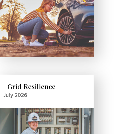
Grid Resilience
July 2026