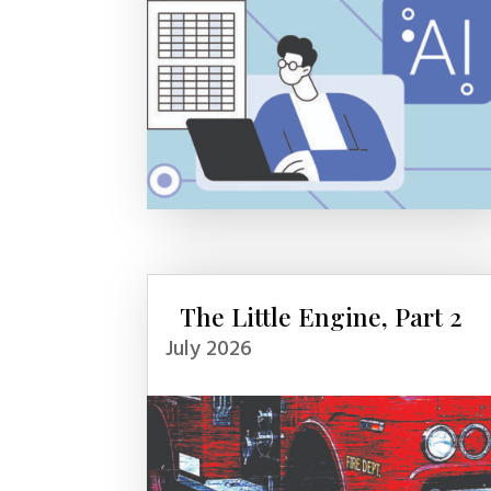
The Little Engine, Part 2
July 2026