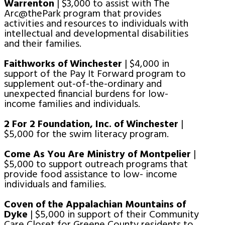
Warrenton
| $3,000 to assist with The
Arc@thePark program that provides
activities and resources to individuals with
intellectual and developmental disabilities
and their families.
Faithworks of Winchester
| $4,000 in
support of the Pay It Forward program to
supplement out-of-the-ordinary and
unexpected financial burdens for low-
income families and individuals.
2 For 2 Foundation, Inc. of Winchester
|
$5,000 for the swim literacy program.
Come As You Are Ministry of Montpelier
|
$5,000 to support outreach programs that
provide food assistance to low- income
individuals and families.
Coven of the Appalachian Mountains of
Dyke
| $5,000 in support of their Community
Care Closet for Greene County residents to