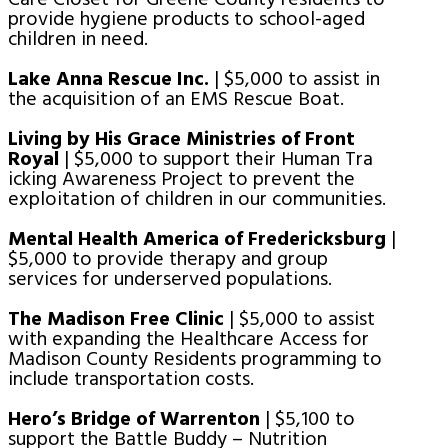
provide hygiene products to school-aged
children in need.
Lake Anna Rescue Inc.
| $5,000 to assist in
the acquisition of an EMS Rescue Boat.
Living by His Grace Ministries of Front
Royal
| $5,000 to support their Human Tra
icking Awareness Project to prevent the
exploitation of children in our communities.
Mental Health America of Fredericksburg
|
$5,000 to provide therapy and group
services for underserved populations.
The Madison Free Clinic
| $5,000 to assist
with expanding the Healthcare Access for
Madison County Residents programming to
include transportation costs.
Hero’s Bridge of Warrenton
| $5,100 to
support the Battle Buddy – Nutrition