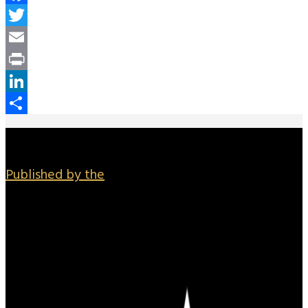
Facebook
Twitter
Email
Print
LinkedIn
Share
Published by the