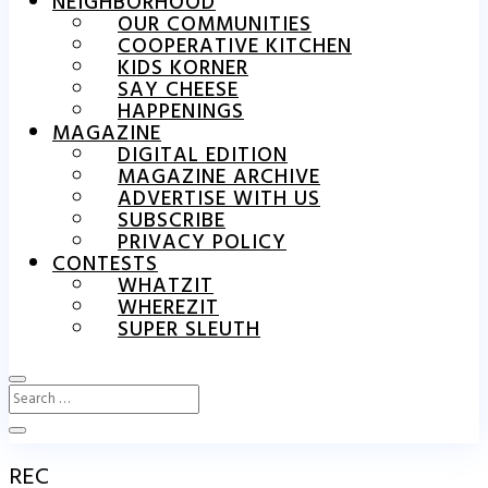
NEIGHBORHOOD
OUR COMMUNITIES
COOPERATIVE KITCHEN
KIDS KORNER
SAY CHEESE
HAPPENINGS
MAGAZINE
DIGITAL EDITION
MAGAZINE ARCHIVE
ADVERTISE WITH US
SUBSCRIBE
PRIVACY POLICY
CONTESTS
WHATZIT
WHEREZIT
SUPER SLEUTH
REC