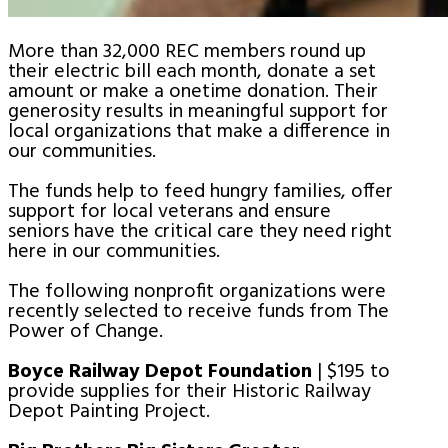
More than 32,000 REC members round up
their electric bill each month, donate a set
amount or make a onetime donation. Their
generosity results in meaningful support for
local organizations that make a difference in
our communities.
The funds help to feed hungry families, offer
support for local veterans and ensure
seniors have the critical care they need right
here in our communities.
The following nonprofit organizations were
recently selected to receive funds from The
Power of Change.
Boyce Railway Depot Foundation
| $195 to
provide supplies for their Historic Railway
Depot Painting Project.