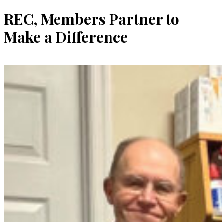
REC, Members Partner to
Make a Difference