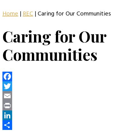
Home
|
REC
|
Caring for Our Communities
Caring for Our
Communities
Facebook
Twitter
Email
Print
LinkedIn
Share