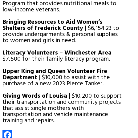
Program that provides nutritional meals to
low-income veterans.
Bringing Resources to Aid Women’s
Shelters of Frederick County
| $6,154.23 to
provide undergarments & personal supplies
to women and girls in need.
Literacy Volunteers – Winchester Area
|
$7,500 for their family literacy program.
Upper King and Queen Volunteer Fire
Department
| $10,000 to assist with the
purchase of a new 2023 Pierce Tanker.
Giving Words of Louisa
| $10,200 to support
their transportation and community projects
that assist single mothers with
transportation and vehicle maintenance
training and repairs.