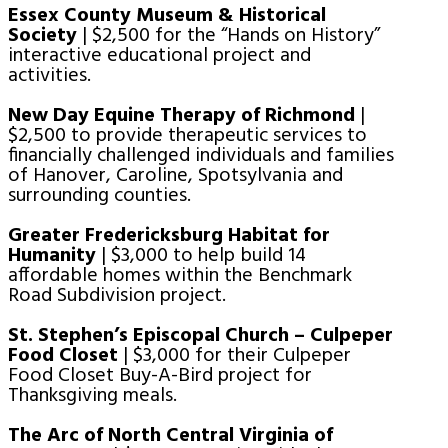
Essex County Museum & Historical
Society
| $2,500 for the “Hands on History”
interactive educational project and
activities.
New Day Equine Therapy of Richmond
|
$2,500 to provide therapeutic services to
financially challenged individuals and families
of Hanover, Caroline, Spotsylvania and
surrounding counties.
Greater Fredericksburg Habitat for
Humanity
| $3,000 to help build 14
affordable homes within the Benchmark
Road Subdivision project.
St. Stephen’s Episcopal Church – Culpeper
Food Closet
| $3,000 for their Culpeper
Food Closet Buy-A-Bird project for
Thanksgiving meals.
The Arc of North Central Virginia of