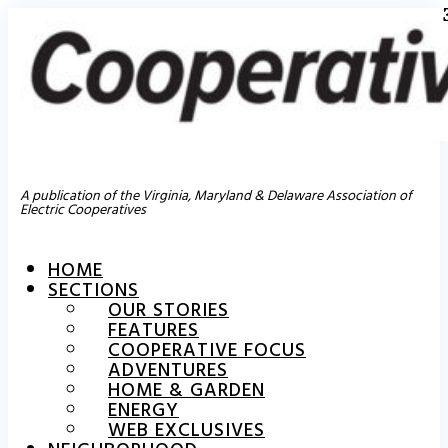
A publication of the Virginia, Maryland & Delaware Association of
Electric Cooperatives
HOME
SECTIONS
OUR STORIES
FEATURES
COOPERATIVE FOCUS
ADVENTURES
HOME & GARDEN
ENERGY
WEB EXCLUSIVES