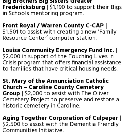
Big Brothers Big Sisters Greater
Fredericksburg
| $1,190 to support their Bigs
in Schools mentoring program.
Front Royal / Warren County C-CAP
|
$1,501 to assist with creating a new ‘Family
Resource Center’ computer station.
Louisa Community Emergency Fund Inc.
|
$2,000 in support of the Touching Lives in
Crisis program that offers financial assistance
to families that have critical housing needs.
St. Mary of the Annunciation Catholic
Church – Caroline County Cemetery
Group
| $2,000 to assist with The Oliver
Cemetery Project to preserve and restore a
historic cemetery in Caroline.
Aging Together Corporation of Culpeper
|
$2,500 to assist with the Dementia Friendly
Communities Initiative.