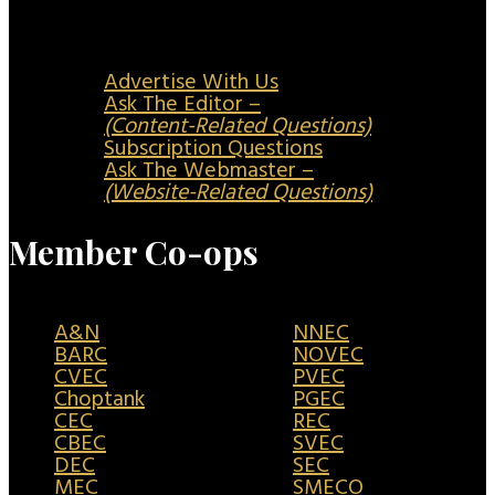
Advertise With Us
Ask The Editor –
(Content-Related Questions)
Subscription Questions
Ask The Webmaster –
(Website-Related Questions)
Member Co-ops
A&N
NNEC
BARC
NOVEC
CVEC
PVEC
Choptank
PGEC
CEC
REC
CBEC
SVEC
DEC
SEC
MEC
SMECO