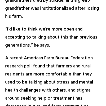
grandfathers died by suicide, and a great-
grandfather was institutionalized after losing
his farm.
“I’d like to think we’re more open and
accepting to talking about this than previous
generations,” he says.
A recent American Farm Bureau Federation
research poll found that farmers and rural
residents are more comfortable than they
used to be talking about stress and mental
health challenges with others, and stigma
around seeking help or treatment has