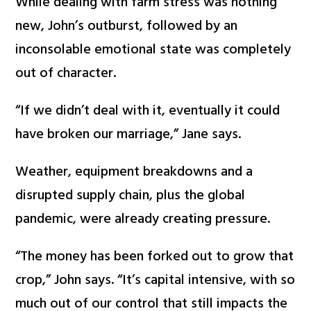
While dealing with farm stress was nothing
new, John’s outburst, followed by an
inconsolable emotional state was completely
out of character.
“If we didn’t deal with it, eventually it could
have broken our marriage,” Jane says.
Weather, equipment breakdowns and a
disrupted supply chain, plus the global
pandemic, were already creating pressure.
“The money has been forked out to grow that
crop,” John says. “It’s capital intensive, with so
much out of our control that still impacts the