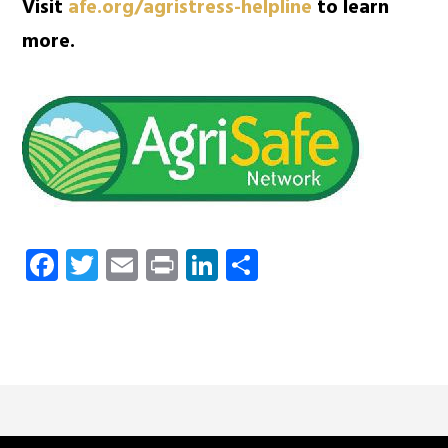
Visit
afe.org/agristress-helpline
to learn
more.
Facebook
Twitter
Email
Print
LinkedIn
Share