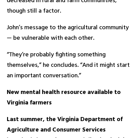
decreased in rural and farm communities,
though still a factor.
John’s message to the agricultural community
— be vulnerable with each other.
“They’re probably fighting something
themselves,” he concludes. “And it might start
an important conversation.”
New mental health resource available to
Virginia farmers
Last summer, the Virginia Department of
Agriculture and Consumer Services