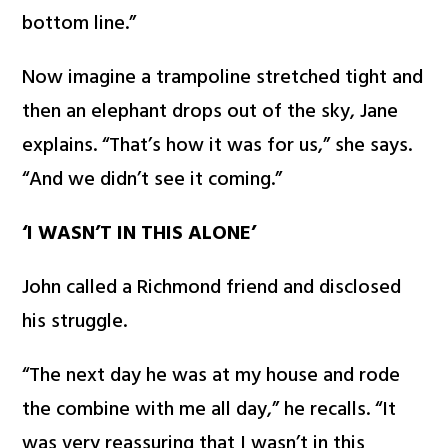
bottom line.”
Now imagine a trampoline stretched tight and
then an elephant drops out of the sky, Jane
explains. “That’s how it was for us,” she says.
“And we didn’t see it coming.”
‘I WASN’T IN THIS ALONE’
John called a Richmond friend and disclosed
his struggle.
“The next day he was at my house and rode
the combine with me all day,” he recalls. “It
was very reassuring that I wasn’t in this