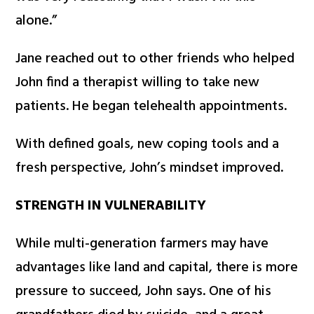
alone.”
Jane reached out to other friends who helped
John find a therapist willing to take new
patients. He began telehealth appointments.
With defined goals, new coping tools and a
fresh perspective, John’s mindset improved.
STRENGTH IN VULNERABILITY
While multi-generation farmers may have
advantages like land and capital, there is more
pressure to succeed, John says. One of his