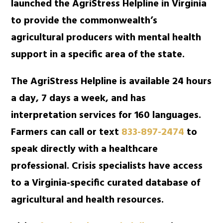
launched the AgriStress Helpline in Virginia
to provide the commonwealth’s
agricultural producers with mental health
support in a specific area of the state.
The AgriStress Helpline is available 24 hours
a day, 7 days a week, and has
interpretation services for 160 languages.
Farmers can call or text
833-897-2474
to
speak directly with a healthcare
professional. Crisis specialists have access
to a Virginia-specific curated database of
agricultural and health resources.