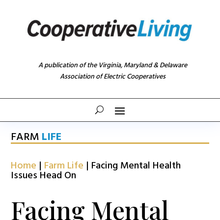
A publication of the Virginia, Maryland & Delaware
Association of Electric Cooperatives
FARM
LIFE
Home
|
Farm Life
|
Facing Mental Health
Issues Head On
Facing Mental