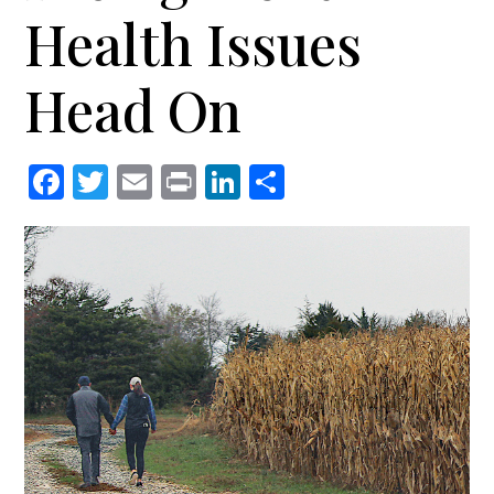
Health Issues
Head On
Facebook
Twitter
Email
Print
LinkedIn
Share