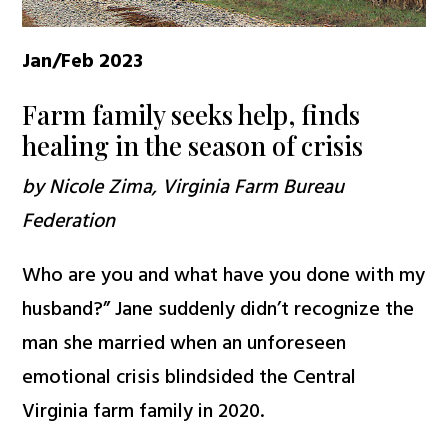
Jan/Feb 2023
Farm family seeks help, finds
healing in the season of crisis
by Nicole Zima, Virginia Farm Bureau
Federation
Who are you and what have you done with my
husband?” Jane suddenly didn’t recognize the
man she married when an unforeseen
emotional crisis blindsided the Central
Virginia farm family in 2020.