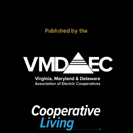
Published by the