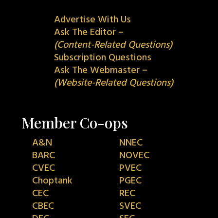
Advertise With Us
Ask The Editor –
(Content-Related Questions)
Subscription Questions
Ask The Webmaster –
(Website-Related Questions)
Member Co-ops
A&N
NNEC
BARC
NOVEC
CVEC
PVEC
Choptank
PGEC
CEC
REC
CBEC
SVEC