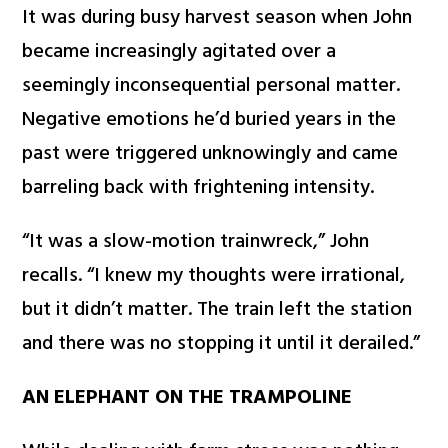
It was during busy harvest season when John
became increasingly agitated over a
seemingly inconsequential personal matter.
Negative emotions he’d buried years in the
past were triggered unknowingly and came
barreling back with frightening intensity.
“It was a slow-motion trainwreck,” John
recalls. “I knew my thoughts were irrational,
but it didn’t matter. The train left the station
and there was no stopping it until it derailed.”
AN ELEPHANT ON THE TRAMPOLINE