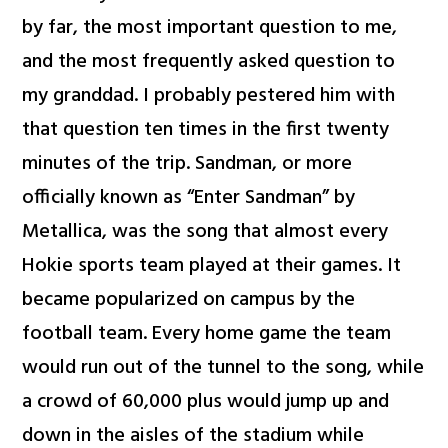
by far, the most important question to me,
and the most frequently asked question to
my granddad. I probably pestered him with
that question ten times in the first twenty
minutes of the trip. Sandman, or more
officially known as “Enter Sandman” by
Metallica, was the song that almost every
Hokie sports team played at their games. It
became popularized on campus by the
football team. Every home game the team
would run out of the tunnel to the song, while
a crowd of 60,000 plus would jump up and
down in the aisles of the stadium while