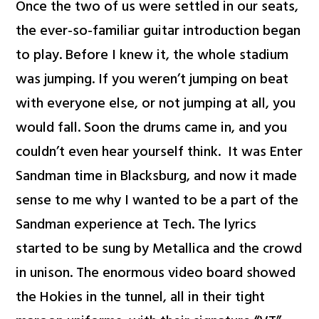
Once the two of us were settled in our seats,
the ever-so-familiar guitar introduction began
to play. Before I knew it, the whole stadium
was jumping. If you weren’t jumping on beat
with everyone else, or not jumping at all, you
would fall. Soon the drums came in, and you
couldn’t even hear yourself think. It was Enter
Sandman time in Blacksburg, and now it made
sense to me why I wanted to be a part of the
Sandman experience at Tech. The lyrics
started to be sung by Metallica and the crowd
in unison. The enormous video board showed
the Hokies in the tunnel, all in their tight