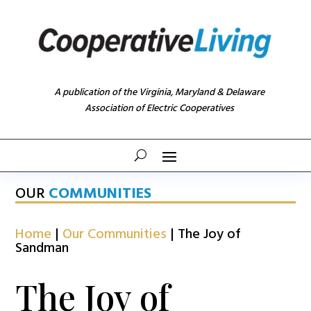
A publication of the Virginia, Maryland & Delaware
Association of Electric Cooperatives
OUR
COMMUNITIES
Home
|
Our Communities
|
The Joy of
Sandman
The Joy of