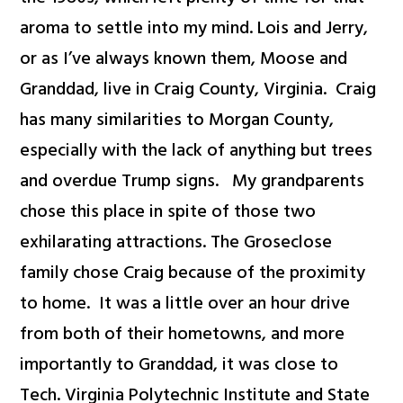
aroma to settle into my mind. Lois and Jerry,
or as I’ve always known them, Moose and
Granddad, live in Craig County, Virginia. Craig
has many similarities to Morgan County,
especially with the lack of anything but trees
and overdue Trump signs. My grandparents
chose this place in spite of those two
exhilarating attractions. The Groseclose
family chose Craig because of the proximity
to home. It was a little over an hour drive
from both of their hometowns, and more
importantly to Granddad, it was close to
Tech. Virginia Polytechnic Institute and State