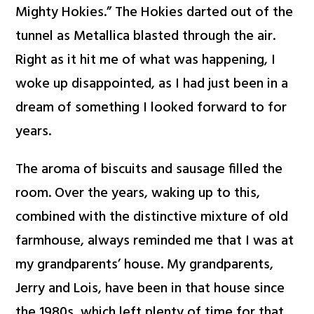
Mighty Hokies.” The Hokies darted out of the
tunnel as Metallica blasted through the air.
Right as it hit me of what was happening, I
woke up disappointed, as I had just been in a
dream of something I looked forward to for
years.
The aroma of biscuits and sausage filled the
room. Over the years, waking up to this,
combined with the distinctive mixture of old
farmhouse, always reminded me that I was at
my grandparents’ house. My grandparents,
Jerry and Lois, have been in that house since
the 1980s, which left plenty of time for that