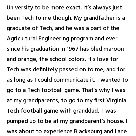
University to be more exact. It’s always just
been Tech to me though. My grandfather is a
graduate of Tech, and he was a part of the
Agricultural Engineering program and ever
since his graduation in 1967 has bled maroon
and orange, the school colors. His love for
Tech was definitely passed on to me, and for
as long as I could communicate it, I wanted to
go to a Tech football game. That’s why I was
at my grandparents, to go to my first Virginia
Tech football game with granddad. I was
pumped up to be at my grandparent’s house. I
was about to experience Blacksburg and Lane