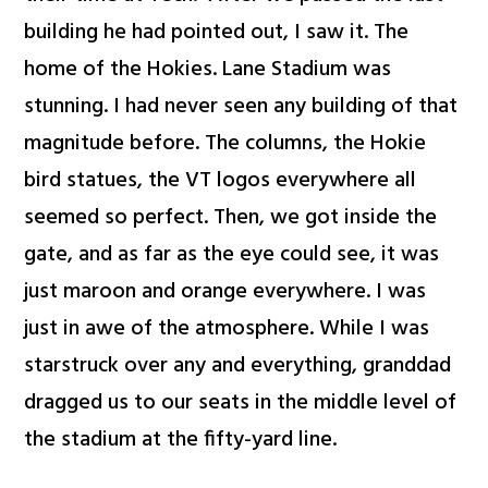
building he had pointed out, I saw it. The
home of the Hokies. Lane Stadium was
stunning. I had never seen any building of that
magnitude before. The columns, the Hokie
bird statues, the VT logos everywhere all
seemed so perfect. Then, we got inside the
gate, and as far as the eye could see, it was
just maroon and orange everywhere. I was
just in awe of the atmosphere. While I was
starstruck over any and everything, granddad
dragged us to our seats in the middle level of
the stadium at the fifty-yard line.