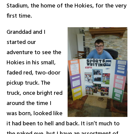
Stadium, the home of the Hokies, for the very
first time.
Granddad and I
started our
adventure to see the
Hokies in his small,
faded red, two-door
pickup truck. The
truck, once bright red
around the time I
was born, looked like
it had been to hell and back. It isn’t much to