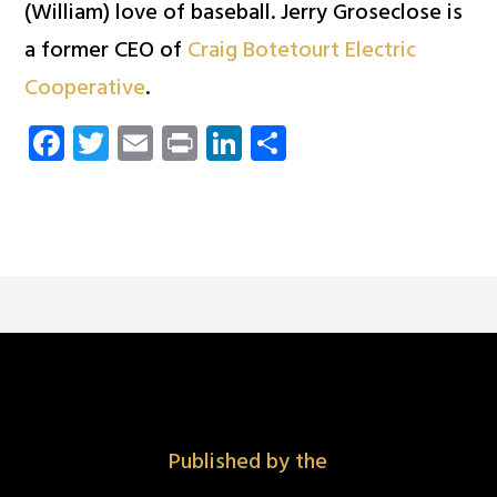
(William) love of baseball. Jerry Groseclose is
a former CEO of
Craig Botetourt Electric
Cooperative
.
Facebook
Twitter
Email
Print
LinkedIn
Share
Published by the