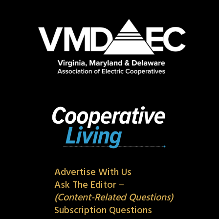
Advertise With Us
Ask The Editor –
(Content-Related Questions)
Subscription Questions