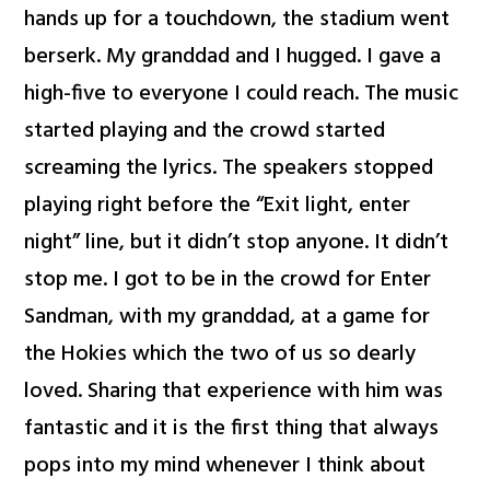
hands up for a touchdown, the stadium went
berserk. My granddad and I hugged. I gave a
high-five to everyone I could reach. The music
started playing and the crowd started
screaming the lyrics. The speakers stopped
playing right before the “Exit light, enter
night” line, but it didn’t stop anyone. It didn’t
stop me. I got to be in the crowd for Enter
Sandman, with my granddad, at a game for
the Hokies which the two of us so dearly
loved. Sharing that experience with him was
fantastic and it is the first thing that always
pops into my mind whenever I think about