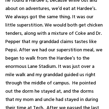
he found a Hardee’s, because while out and
about on adventures, we’d eat at Hardee’s.
We always got the same thing. It was our
little superstition. We would both get chicken
tenders, along with a mixture of Coke and Dr.
Pepper that my granddad claims tastes like
Pepsi. After we had our superstition meal, we
began to walk from the Hardee’s to the
enormous Lane Stadium. It was just over a
mile walk and my granddad guided us right
through the middle of campus. He pointed
out the dorm he stayed at, and the dorms
that my mom and uncle had stayed in during
their time at Tech. After we passed the last