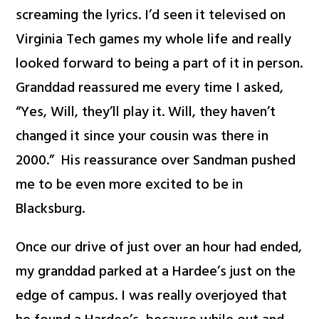
screaming the lyrics. I’d seen it televised on
Virginia Tech games my whole life and really
looked forward to being a part of it in person.
Granddad reassured me every time I asked,
“Yes, Will, they’ll play it. Will, they haven’t
changed it since your cousin was there in
2000.” His reassurance over Sandman pushed
me to be even more excited to be in
Blacksburg.
Once our drive of just over an hour had ended,
my granddad parked at a Hardee’s just on the
edge of campus. I was really overjoyed that