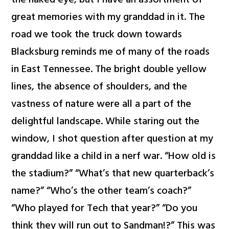
the naked eye, but I have an assortment of
great memories with my granddad in it. The
road we took the truck down towards
Blacksburg reminds me of many of the roads
in East Tennessee. The bright double yellow
lines, the absence of shoulders, and the
vastness of nature were all a part of the
delightful landscape. While staring out the
window, I shot question after question at my
granddad like a child in a nerf war. “How old is
the stadium?” “What’s that new quarterback’s
name?” “Who’s the other team’s coach?”
“Who played for Tech that year?” “Do you
think they will run out to Sandman!?” This was