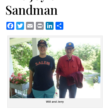
Sandman
Facebook
Twitter
Email
Print
LinkedIn
Share
Will and Jerry