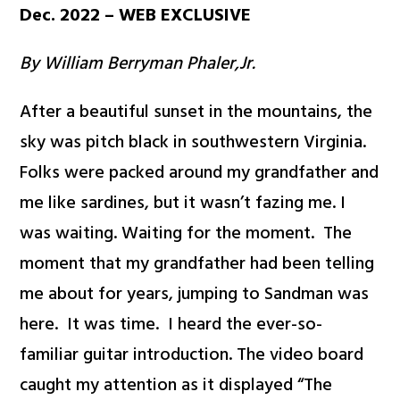
Dec. 2022 – WEB EXCLUSIVE
By William Berryman Phaler,Jr.
After a beautiful sunset in the mountains, the
sky was pitch black in southwestern Virginia.
Folks were packed around my grandfather and
me like sardines, but it wasn’t fazing me. I
was waiting. Waiting for the moment. The
moment that my grandfather had been telling
me about for years, jumping to Sandman was
here. It was time. I heard the ever-so-
familiar guitar introduction. The video board
caught my attention as it displayed “The