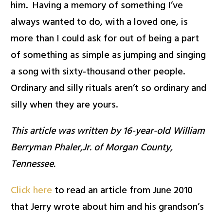
him. Having a memory of something I’ve
always wanted to do, with a loved one, is
more than I could ask for out of being a part
of something as simple as jumping and singing
a song with sixty-thousand other people.
Ordinary and silly rituals aren’t so ordinary and
silly when they are yours.
This article was written by 16-year-old William
Berryman Phaler,Jr. of Morgan County,
Tennessee.
Click here
to read an article from June 2010
that Jerry wrote about him and his grandson’s