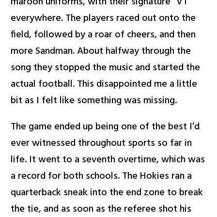
maroon uniforms, with their signature “VT”
everywhere. The players raced out onto the
field, followed by a roar of cheers, and then
more Sandman. About halfway through the
song they stopped the music and started the
actual football. This disappointed me a little
bit as I felt like something was missing.
The game ended up being one of the best I’d
ever witnessed throughout sports so far in
life. It went to a seventh overtime, which was
a record for both schools. The Hokies ran a
quarterback sneak into the end zone to break
the tie, and as soon as the referee shot his