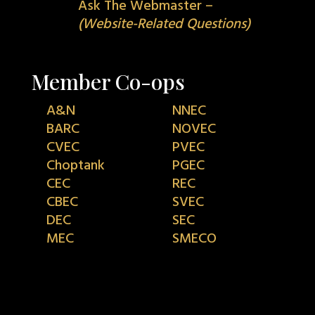
Ask The Webmaster –
(Website-Related Questions)
Member Co-ops
A&N
NNEC
BARC
NOVEC
CVEC
PVEC
Choptank
PGEC
CEC
REC
CBEC
SVEC
DEC
SEC
MEC
SMECO