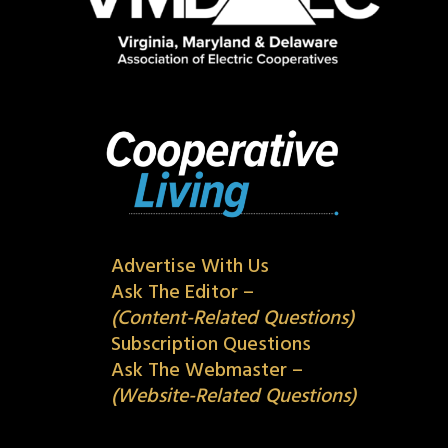
Advertise With Us
Ask The Editor –
(Content-Related Questions)
Subscription Questions
Ask The Webmaster –
(Website-Related Questions)