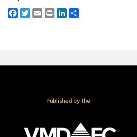
Facebook
Twitter
Email
Print
LinkedIn
Share
Published by the