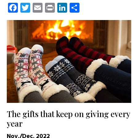
Facebook
Twitter
Email
Print
LinkedIn
Share
The gifts that keep on giving every
year
Nov./Dec. 2022