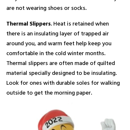
are not wearing shoes or socks.
Thermal Slippers
. Heat is retained when
there is an insulating layer of trapped air
around you, and warm feet help keep you
comfortable in the cold winter months.
Thermal slippers are often made of quilted
material specially designed to be insulating.
Look for ones with durable soles for walking
outside to get the morning paper.