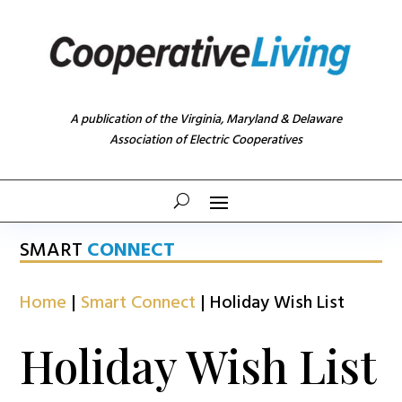
A publication of the Virginia, Maryland & Delaware
Association of Electric Cooperatives
SMART
CONNECT
Home
|
Smart Connect
|
Holiday Wish List
Holiday Wish List