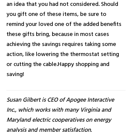
an idea that you had not considered. Should
you gift one of these items, be sure to
remind your loved one of the added benefits
these gifts bring, because in most cases
achieving the savings requires taking some
action, like lowering the thermostat setting
or cutting the cable.Happy shopping and
saving!
Susan Gilbert is CEO of Apogee Interactive
Inc., which works with many Virginia and
Maryland electric cooperatives on energy
analysis and member satisfaction.