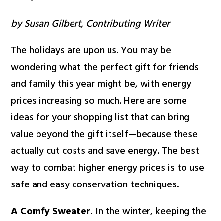
by Susan Gilbert, Contributing Writer
The holidays are upon us. You may be
wondering what the perfect gift for friends
and family this year might be, with energy
prices increasing so much. Here are some
ideas for your shopping list that can bring
value beyond the gift itself—because these
actually cut costs and save energy. The best
way to combat higher energy prices is to use
safe and easy conservation techniques.
A Comfy Sweater.
In the winter, keeping the