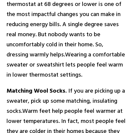
thermostat at 68 degrees or lower is one of
the most impactful changes you can make in
reducing energy bills. A single degree saves
real money. But nobody wants to be
uncomfortably cold in their home. So,
dressing warmly helps.Wearing a comfortable
sweater or sweatshirt lets people feel warm
in lower thermostat settings.
Matching Wool Socks.
If you are picking up a
sweater, pick up some matching, insulating
socks.Warm feet help people feel warmer at
lower temperatures. In fact, most people feel
they are colder in their homes because they