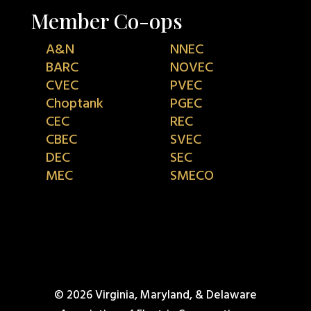
Member Co-ops
A&N
NNEC
BARC
NOVEC
CVEC
PVEC
Choptank
PGEC
CEC
REC
CBEC
SVEC
DEC
SEC
MEC
SMECO
© 2026 Virginia, Maryland, & Delaware