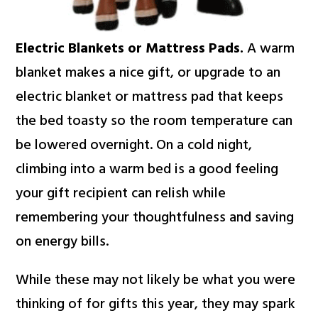
Electric Blankets or Mattress Pads.
A warm
blanket makes a nice gift, or upgrade to an
electric blanket or mattress pad that keeps
the bed toasty so the room temperature can
be lowered overnight. On a cold night,
climbing into a warm bed is a good feeling
your gift recipient can relish while
remembering your thoughtfulness and saving
on energy bills.
While these may not likely be what you were
thinking of for gifts this year, they may spark