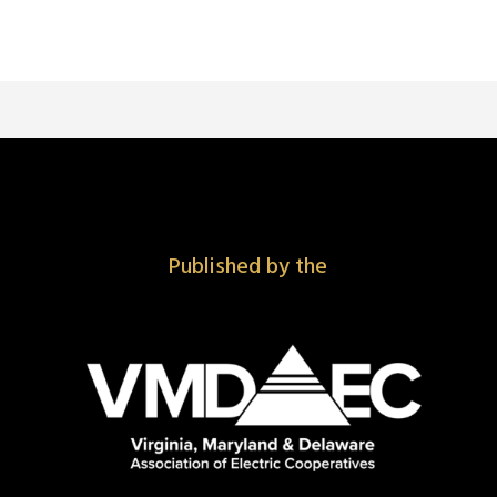
Published by the