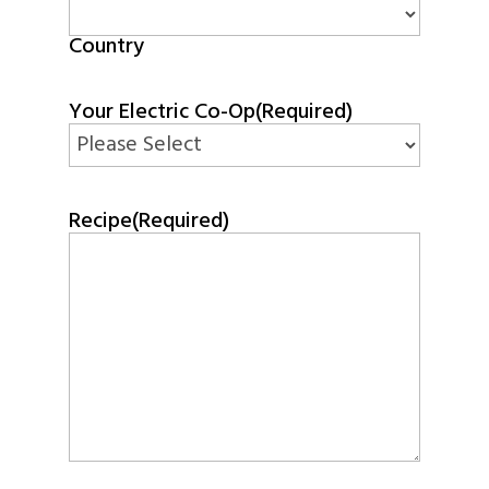
Country
Your Electric Co-Op
(Required)
Recipe
(Required)