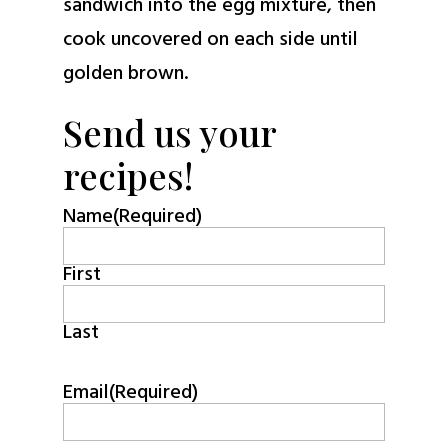
sandwich into the egg mixture, then
cook uncovered on each side until
golden brown.
Send us your
recipes!
Name
(Required)
First
Last
Email
(Required)