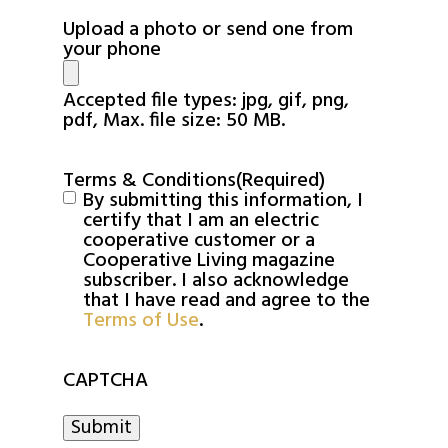
Upload a photo or send one from
your phone
Accepted file types: jpg, gif, png,
pdf, Max. file size: 50 MB.
Terms & Conditions
(Required)
By submitting this information, I
certify that I am an electric
cooperative customer or a
Cooperative Living magazine
subscriber. I also acknowledge
that I have read and agree to the
Terms of Use
.
CAPTCHA