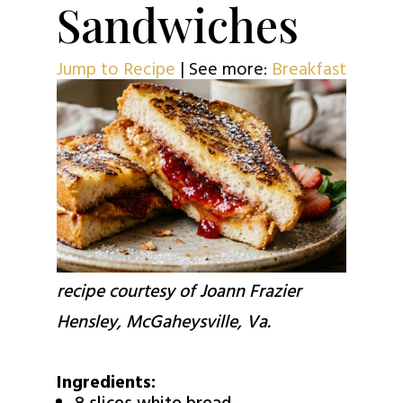
Sandwiches
Jump to Recipe
| See more:
Breakfast
recipe courtesy of Joann Frazier
Hensley, McGaheysville, Va.
Ingredients: