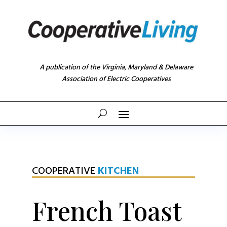
A publication of the Virginia, Maryland & Delaware
Association of Electric Cooperatives
COOPERATIVE
KITCHEN
French Toast