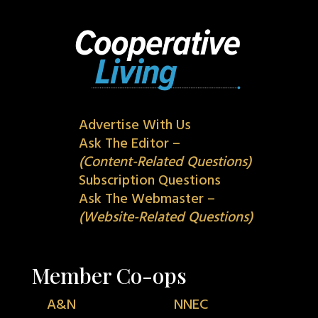
Advertise With Us
Ask The Editor –
(Content-Related Questions)
Subscription Questions
Ask The Webmaster –
(Website-Related Questions)
Member Co-ops
A&N
NNEC