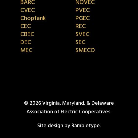
BARC
NOVEC
CVEC
PVEC
Choptank
PGEC
CEC
REC
CBEC
SVEC
DEC
SEC
MEC
SMECO
© 2026 Virginia, Maryland, & Delaware
Association of Electric Cooperatives.
Site design by Rambletype.