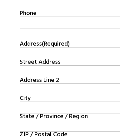
Phone
Address
(Required)
Street Address
Address Line 2
City
State / Province / Region
ZIP / Postal Code