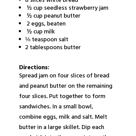
8 slices white bread
½ cup seedless strawberry jam
½ cup peanut butter
2 eggs, beaten
½ cup milk
⅛ teaspoon salt
2 tablespoons butter
Directions:
Spread jam on four slices of bread
and peanut butter on the remaining
four slices. Put together to form
sandwiches. In a small bowl,
combine eggs, milk and salt. Melt
butter in a large skillet. Dip each