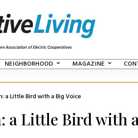
re Association of Electric Cooperatives
NEIGHBORHOOD
MAGAZINE
CON
 a Little Bird with a Big Voice
a Little Bird with a