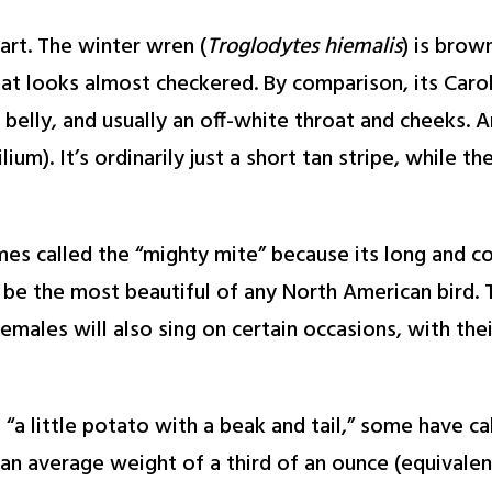
apart. The winter wren (
Troglodytes hiemalis
) is brow
that looks almost checkered. By comparison, its Caro
belly, and usually an off-white throat and cheeks. 
um). It’s ordinarily just a short tan stripe, while t
mes called the “mighty mite” because its long and c
be the most beautiful of any North American bird. T
males will also sing on certain occasions, with the
a little potato with a beak and tail,” some have call
n average weight of a third of an ounce (equivalent 