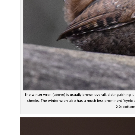
The winter wren (above) is usually brown overall, distinguishing it
cheeks. The winter wren also has a much less prominent “eyebrow
2.0; botto