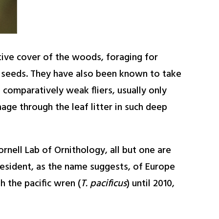
ctive cover of the woods, foraging for
nd seeds. They have also been known to take
comparatively weak fliers, usually only
age through the leaf litter in such deep
nell Lab of Ornithology, all but one are
resident, as the name suggests, of Europe
h the pacific wren (
T. pacificus
) until 2010,