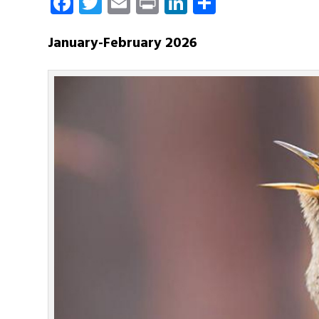
Facebook
Twitter
Email
Print
LinkedIn
Share
January-February 2026