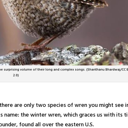
he surprising volume of their long and complex songs. (Shanthanu Bhardwaj/CC 
2.0)
 there are only two species of wren you might see 
its name: the winter wren, which graces us with its 
ounder, found all over the eastern U.S.