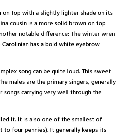
n on top with a slightly lighter shade on its
lina cousin is a more solid brown on top
Another notable difference: The winter wren
he Carolinian has a bold white eyebrow
omplex song can be quite loud. This sweet
he males are the primary singers, generally
ir songs carrying very well through the
ed it. It is also one of the smallest of
to four pennies). It generally keeps its