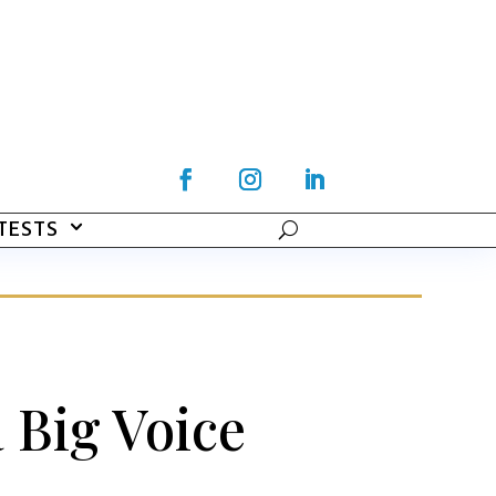
TESTS
 Big Voice