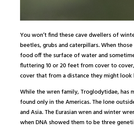
You won’t find these cave dwellers of winte
beetles, grubs and caterpillars. When those
food off the surface of water and sometime 
fluttering 10 or 20 feet from cover to cover
cover that from a distance they might look 
While the wren family, Troglodytidae, has m
found only in the Americas. The lone outsid
and Asia. The Eurasian wren and winter wren 
when DNA showed them to be three genetica