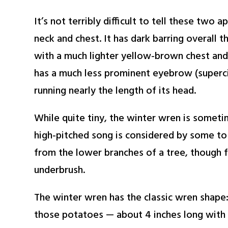
It’s not terribly difficult to tell these two 
neck and chest. It has dark barring overall 
with a much lighter yellow-brown chest and 
has a much less prominent eyebrow (supercili
running nearly the length of its head.
While quite tiny, the winter wren is someti
high-pitched song is considered by some to 
from the lower branches of a tree, though fe
underbrush.
The winter wren has the classic wren shape: “
those potatoes — about 4 inches long with a