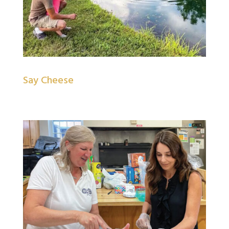
Say Cheese