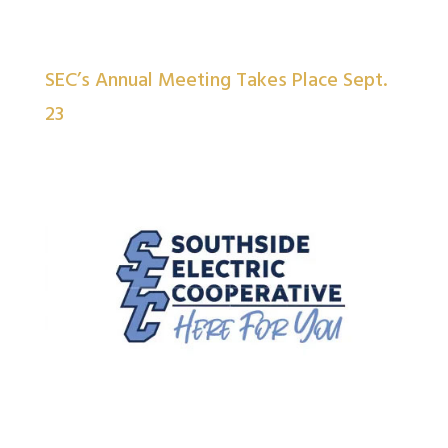
SEC’s Annual Meeting Takes Place Sept.
23