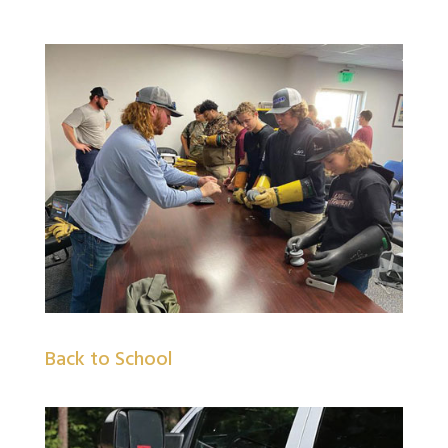
Back to School