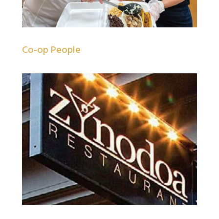
Co-op People