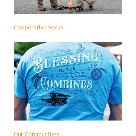
Cooperative Focus
Our Communities