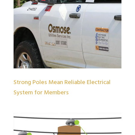
Strong Poles Mean Reliable Electrical
System for Members