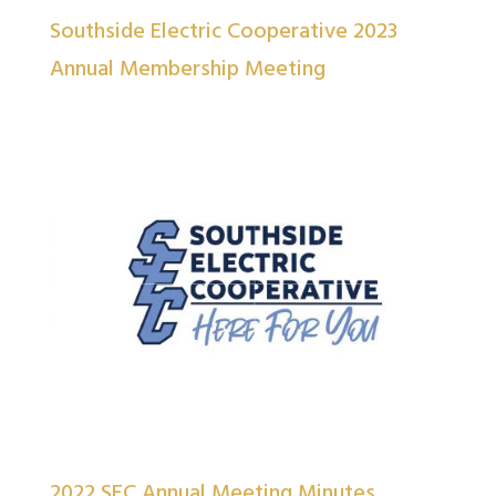
Southside Electric Cooperative 2023
Annual Membership Meeting
2022 SEC Annual Meeting Minutes