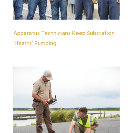
Apparatus Technicians Keep Substation
‘Hearts’ Pumping