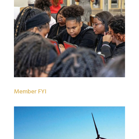
Member FYI