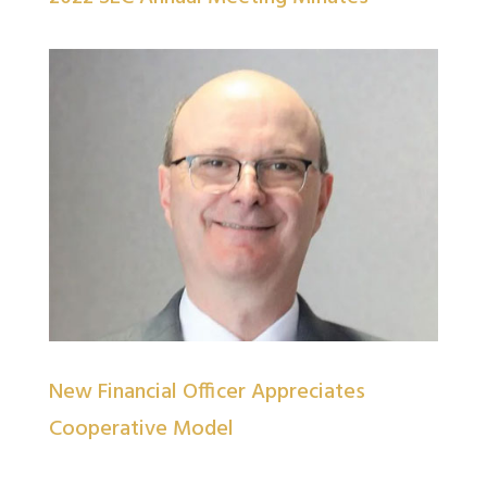
New Financial Officer Appreciates
Cooperative Model