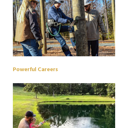
Powerful Careers