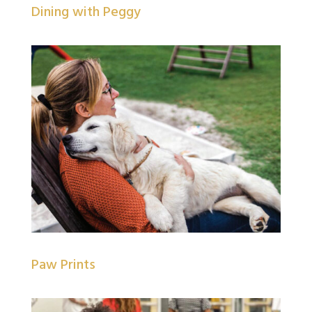
Dining with Peggy
Paw Prints