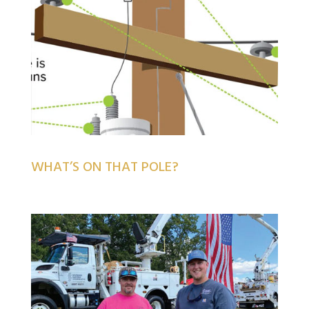
WHAT’S ON THAT POLE?