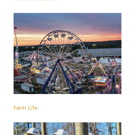
Farm Life