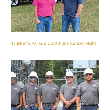
Trucker’s Parade Continues Cancer Fight