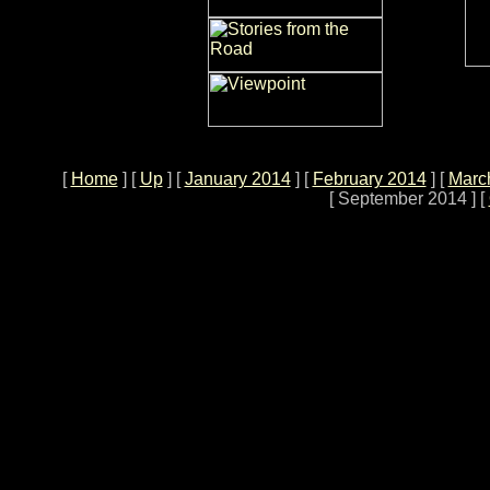
[
Home
]
[
Up
]
[
January 2014
]
[
February 2014
]
[
March
[ September 2014 ]
[