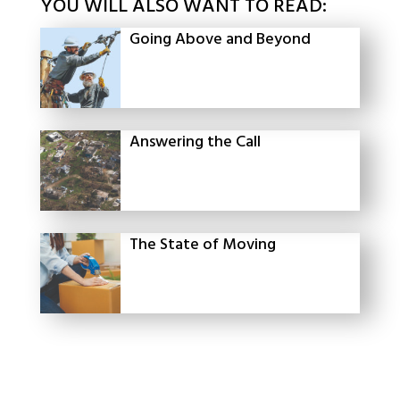
YOU WILL ALSO WANT TO READ:
Going Above and Beyond
Answering the Call
The State of Moving