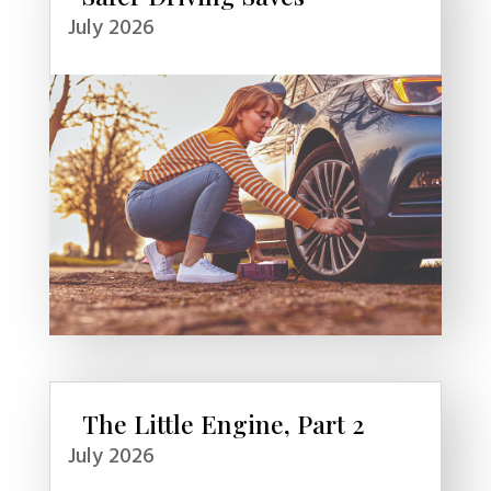
July 2026
The Little Engine, Part 2
July 2026