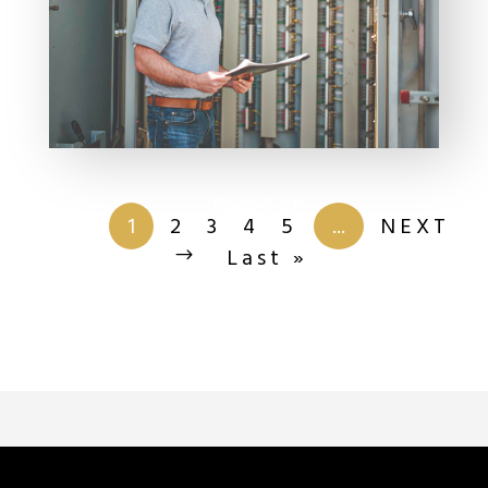
Page 1 of
201
1
2
3
4
5
...
NEXT
Last »