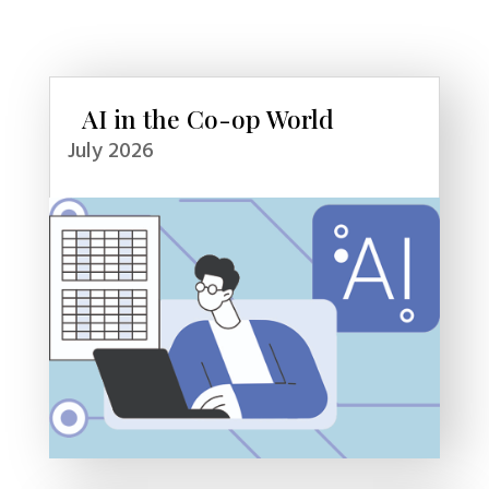
AI in the Co-op World
July 2026