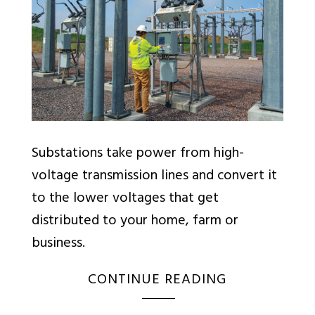
Substations take power from high-
voltage transmission lines and convert it
to the lower voltages that get
distributed to your home, farm or
business.
CONTINUE READING