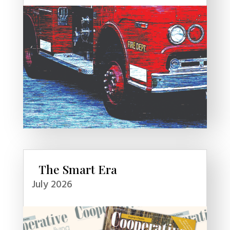
The Smart Era
July 2026