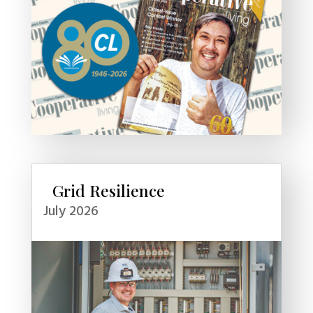
Grid Resilience
July 2026