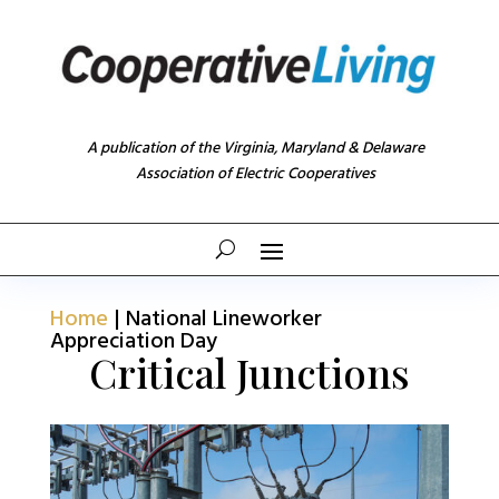
A publication of the Virginia, Maryland & Delaware
Association of Electric Cooperatives
Home
|
National Lineworker
Appreciation Day
Critical Junctions