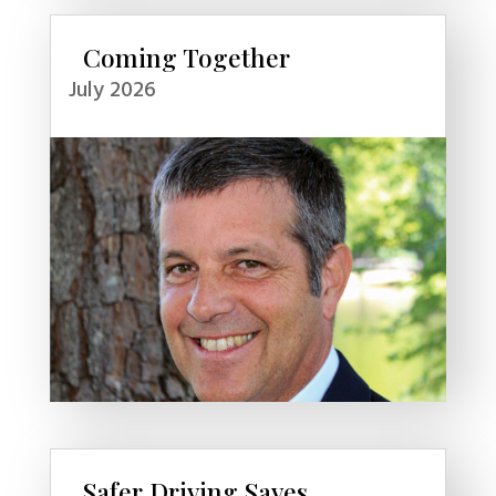
Coming Together
July 2026
Safer Driving Saves