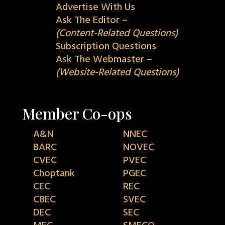
Advertise With Us
Ask The Editor –
(Content-Related Questions)
Subscription Questions
Ask The Webmaster –
(Website-Related Questions)
Member Co-ops
A&N
NNEC
BARC
NOVEC
CVEC
PVEC
Choptank
PGEC
CEC
REC
CBEC
SVEC
DEC
SEC