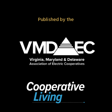
Published by the