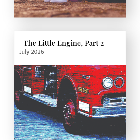
The Little Engine, Part 2
July 2026