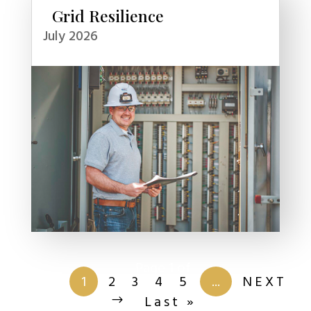
Grid Resilience
July 2026
Page 1 of
201
1
2
3
4
5
...
NEXT
Last »