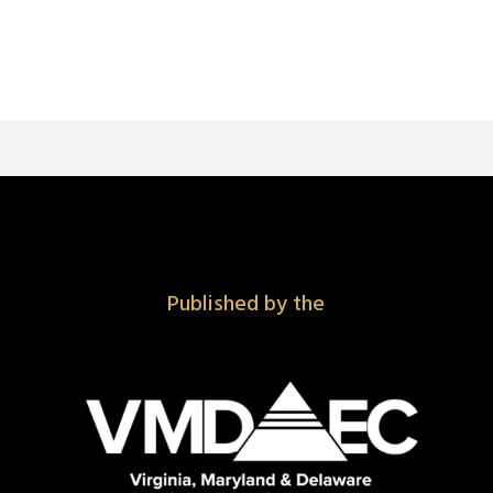
Published by the