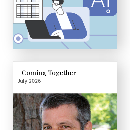
Coming Together
July 2026