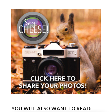
YOU WILL ALSO WANT TO READ: