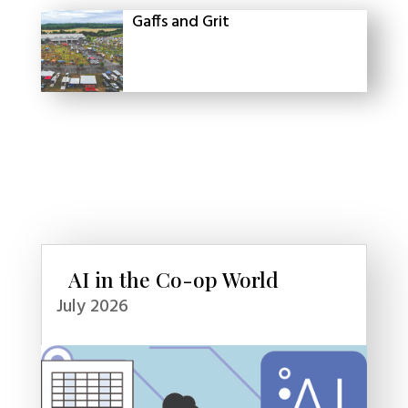
Gaffs and Grit
AI in the Co-op World
July 2026