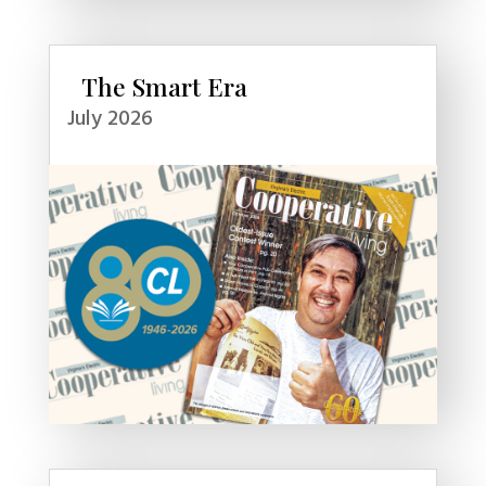
The Smart Era
July 2026