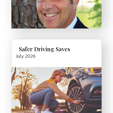
Safer Driving Saves
July 2026