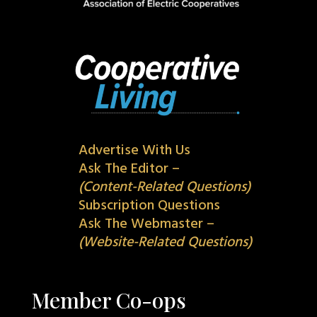
Advertise With Us
Ask The Editor –
(Content-Related Questions)
Subscription Questions
Ask The Webmaster –
(Website-Related Questions)
Member Co-ops