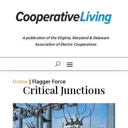
A publication of the Virginia, Maryland & Delaware
Association of Electric Cooperatives
Home
|
Flagger Force
Critical Junctions