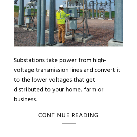
Substations take power from high-
voltage transmission lines and convert it
to the lower voltages that get
distributed to your home, farm or
business.
CONTINUE READING