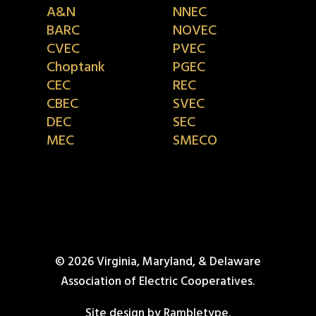
A&N
NNEC
BARC
NOVEC
CVEC
PVEC
Choptank
PGEC
CEC
REC
CBEC
SVEC
DEC
SEC
MEC
SMECO
© 2026 Virginia, Maryland, & Delaware
Association of Electric Cooperatives.
Site design by Rambletype.