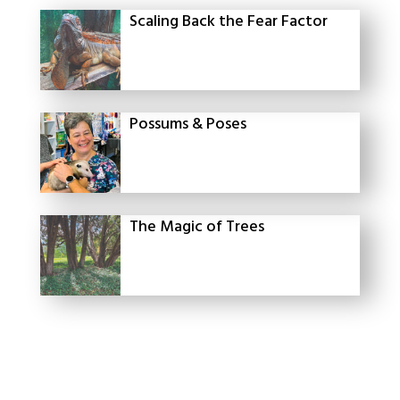
Scaling Back the Fear Factor
Possums & Poses
The Magic of Trees