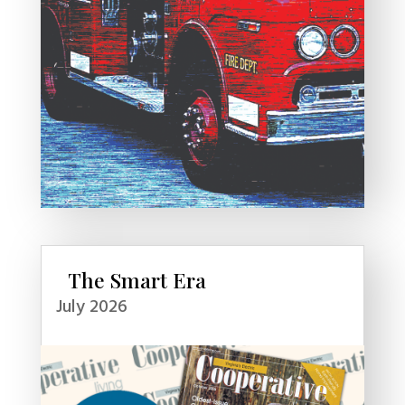
The Smart Era
July 2026