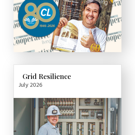
Grid Resilience
July 2026