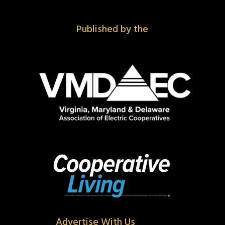
Published by the
Advertise With Us