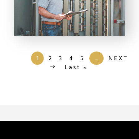
Page 1 of
201
1
2
3
4
5
...
NEXT
Last »