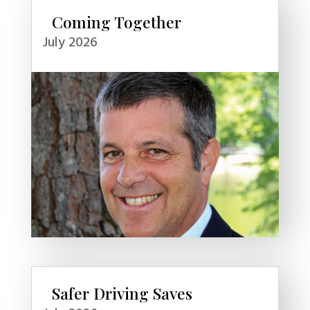
Coming Together
July 2026
Safer Driving Saves