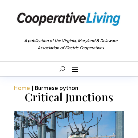
A publication of the Virginia, Maryland & Delaware
Association of Electric Cooperatives
Home
|
Burmese python
Critical Junctions