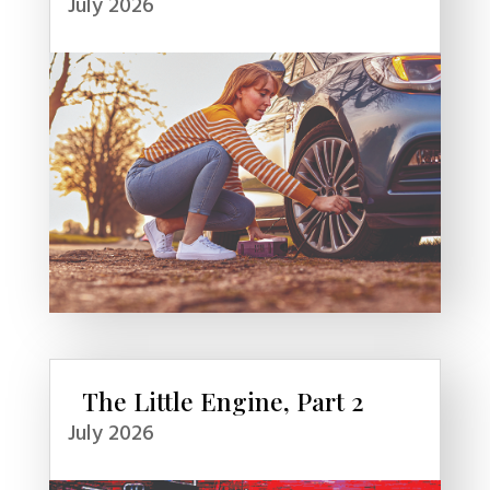
July 2026
The Little Engine, Part 2
July 2026