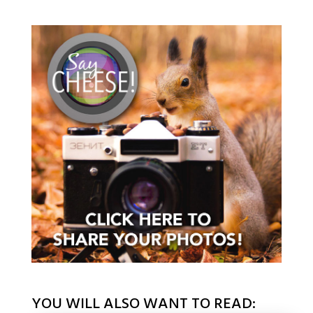
YOU WILL ALSO WANT TO READ: