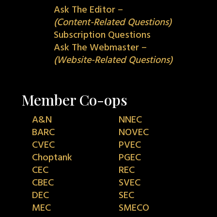
Ask The Editor –
(Content-Related Questions)
Subscription Questions
Ask The Webmaster –
(Website-Related Questions)
Member Co-ops
A&N
NNEC
BARC
NOVEC
CVEC
PVEC
Choptank
PGEC
CEC
REC
CBEC
SVEC
DEC
SEC
MEC
SMECO