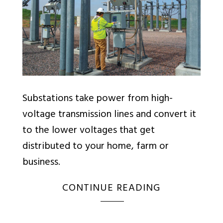
Substations take power from high-
voltage transmission lines and convert it
to the lower voltages that get
distributed to your home, farm or
business.
CONTINUE READING