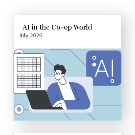
AI in the Co-op World
July 2026