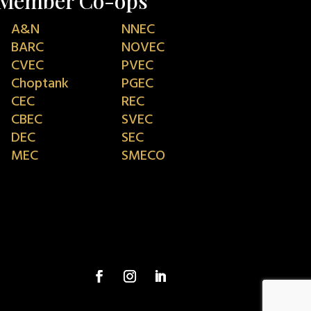
Member Co-ops
A&N
NNEC
BARC
NOVEC
CVEC
PVEC
Choptank
PGEC
CEC
REC
CBEC
SVEC
DEC
SEC
MEC
SMECO