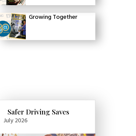
Growing Together
Safer Driving Saves
July 2026