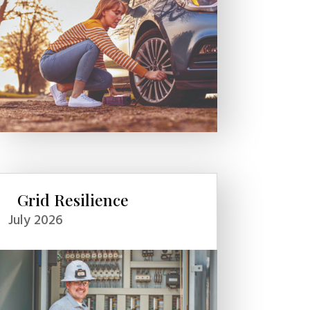
Grid Resilience
July 2026