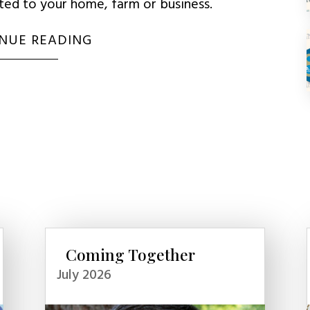
uted to your home, farm or business.
NUE READING
Coming Together
July 2026