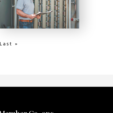
Last »