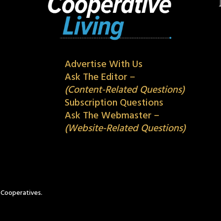
Advertise With Us
Ask The Editor –
(Content-Related Questions)
Subscription Questions
Ask The Webmaster –
(Website-Related Questions)
c Cooperatives.