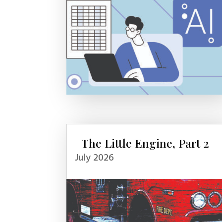
The Little Engine, Part 2
July 2026