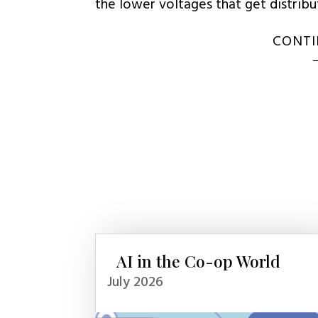
the lower voltages that get distrib
CONTI
AI in the Co-op World
July 2026