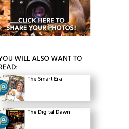
YOU WILL ALSO WANT TO
READ:
The Smart Era
The Digital Dawn