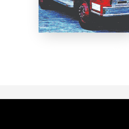
Page 1 