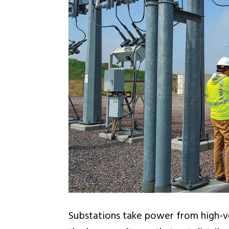
Substations take power from high-vo