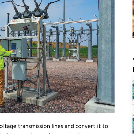
ltage transmission lines and convert it to