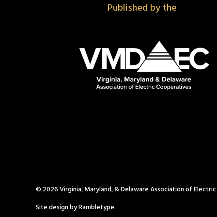
Published by the
© 2026 Virginia, Maryland, & Delaware Association of Electri
Site design by Rambletype.