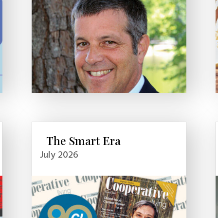
The Smart Era
July 2026