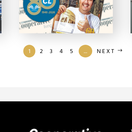
of 201
1
2
3
4
5
...
NEXT