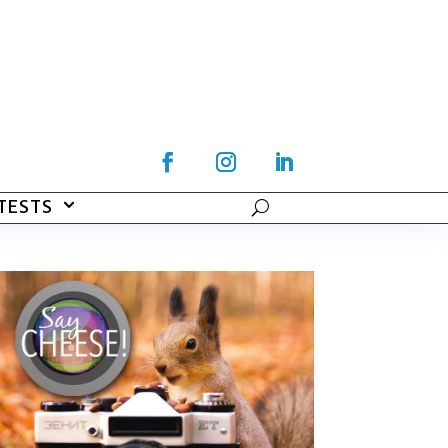
TESTS