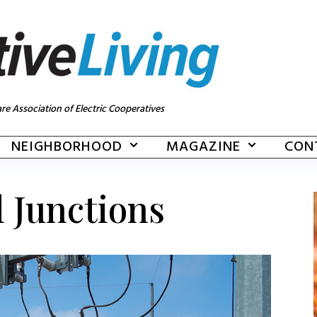
re Association of Electric Cooperatives
NEIGHBORHOOD
MAGAZINE
CON
l Junctions