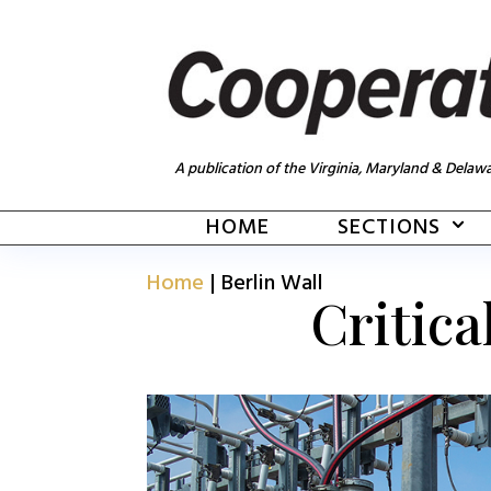
A publication of the Virginia, Maryland & Delawa
HOME
SECTIONS
Home
|
Berlin Wall
Critica