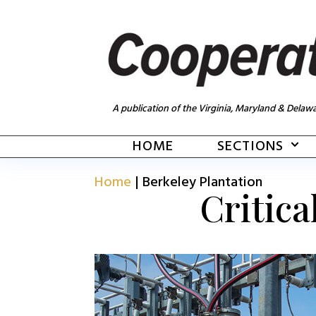
A publication of the Virginia, Maryland & Delawa
HOME
SECTIONS
Home
|
Berkeley Plantation
Critica