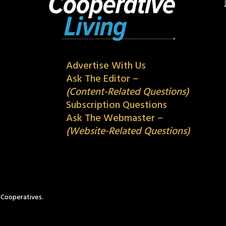
Advertise With Us
Ask The Editor –
(Content-Related Questions)
Subscription Questions
Ask The Webmaster –
(Website-Related Questions)
c Cooperatives.