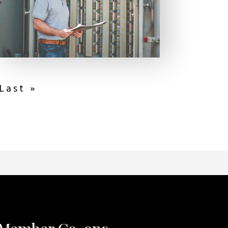
Last »