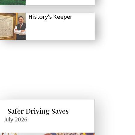
History’s Keeper
Safer Driving Saves
July 2026