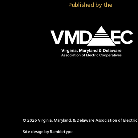
Published by the
© 2026 Virginia, Maryland, & Delaware Association of Electri
Site design by Rambletype.