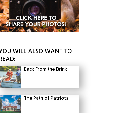
YOU WILL ALSO WANT TO
READ:
Back From the Brink
The Path of Patriots