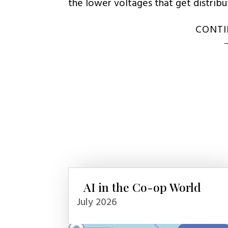
the lower voltages that get distrib
CONTI
AI in the Co-op World
July 2026