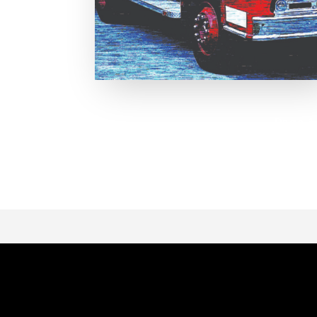
Page 1 