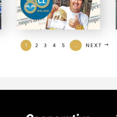
of 201
1
2
3
4
5
...
NEXT