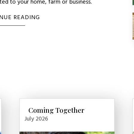
uted to your home, farm or business.
NUE READING
Coming Together
July 2026