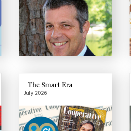
The Smart Era
July 2026