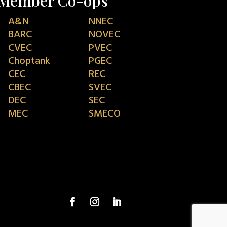
Member Co-ops
A&N
NNEC
BARC
NOVEC
CVEC
PVEC
Choptank
PGEC
CEC
REC
CBEC
SVEC
DEC
SEC
MEC
SMECO