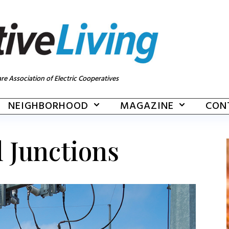
re Association of Electric Cooperatives
NEIGHBORHOOD
MAGAZINE
CON
l Junctions