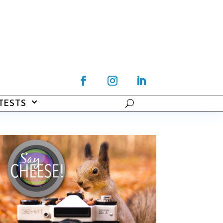
TESTS