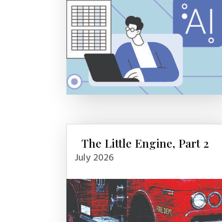
The Little Engine, Part 2
July 2026