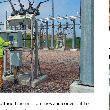
ltage transmission lines and convert it to