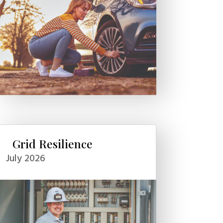
Grid Resilience
July 2026