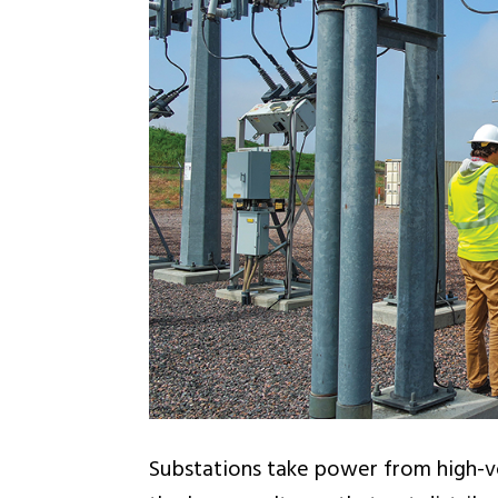
Substations take power from high-vo