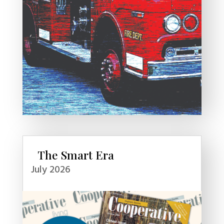
The Smart Era
July 2026