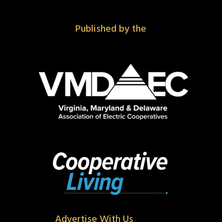
Published by the
Advertise With Us