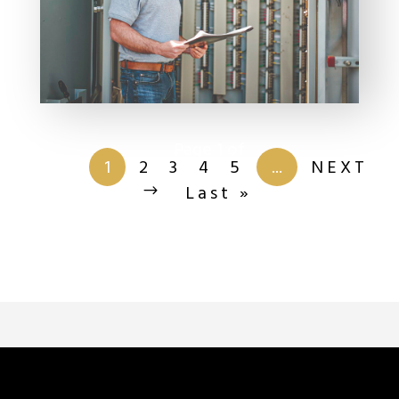
Page 1 of
201
1
2
3
4
5
...
NEXT
Last »