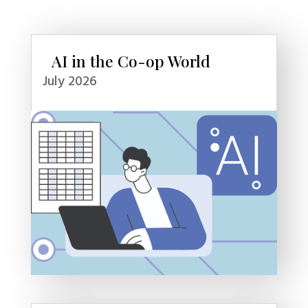
AI in the Co-op World
July 2026