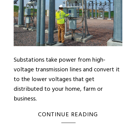
Substations take power from high-
voltage transmission lines and convert it
to the lower voltages that get
distributed to your home, farm or
business.
CONTINUE READING