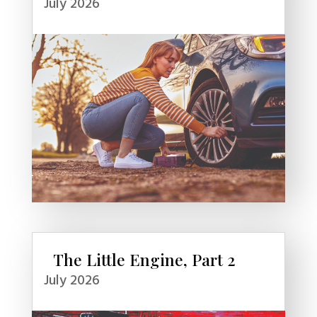
July 2026
The Little Engine, Part 2
July 2026