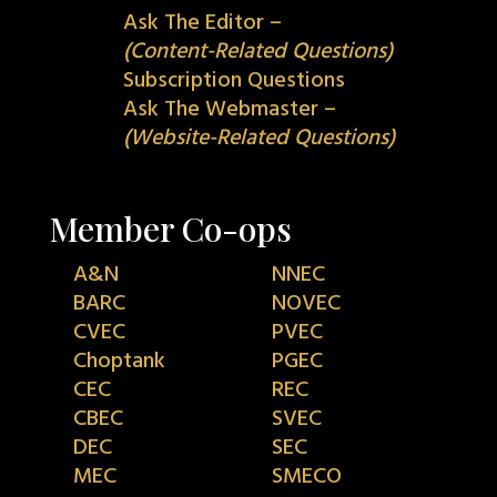
Ask The Editor –
(Content-Related Questions)
Subscription Questions
Ask The Webmaster –
(Website-Related Questions)
Member Co-ops
A&N
NNEC
BARC
NOVEC
CVEC
PVEC
Choptank
PGEC
CEC
REC
CBEC
SVEC
DEC
SEC
MEC
SMECO