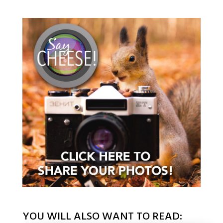
YOU WILL ALSO WANT TO READ: