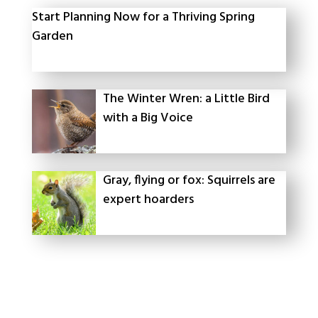
Start Planning Now for a Thriving Spring
Garden
The Winter Wren: a Little Bird
with a Big Voice
Gray, flying or fox: Squirrels are
expert hoarders