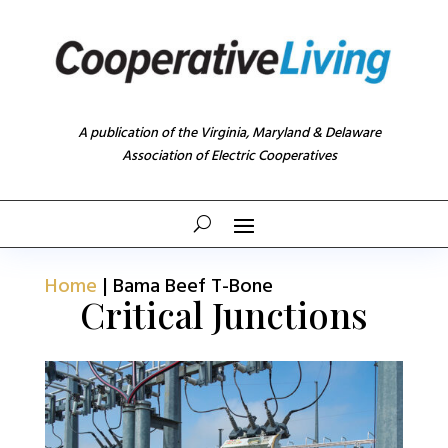
A publication of the Virginia, Maryland & Delaware
Association of Electric Cooperatives
Home
|
Bama Beef T-Bone
Critical Junctions