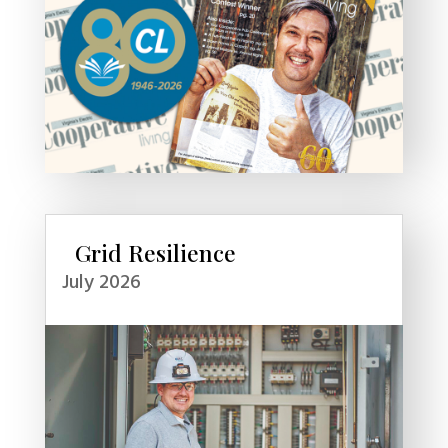
Grid Resilience
July 2026