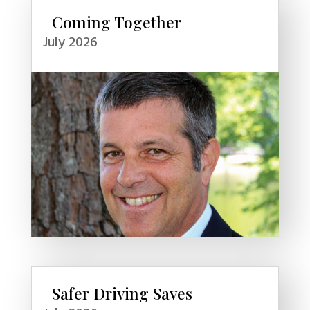
Coming Together
July 2026
Safer Driving Saves