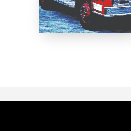
Page 1 