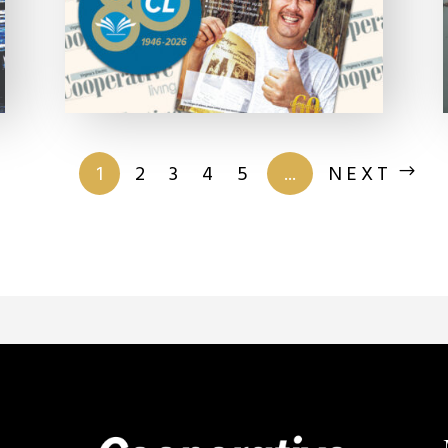
of 201
1
2
3
4
5
...
NEXT