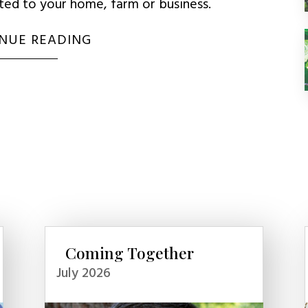
uted to your home, farm or business.
NUE READING
Coming Together
July 2026