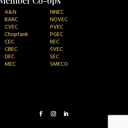
Member Co-ops
A&N
NNEC
BARC
NOVEC
CVEC
PVEC
Choptank
PGEC
CEC
REC
CBEC
SVEC
DEC
SEC
MEC
SMECO