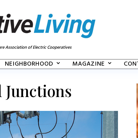
re Association of Electric Cooperatives
NEIGHBORHOOD
MAGAZINE
CON
l Junctions