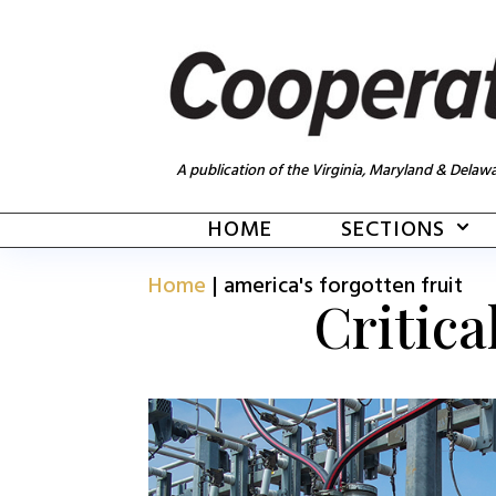
A publication of the Virginia, Maryland & Delawa
HOME
SECTIONS
Home
|
america's forgotten fruit
Critica