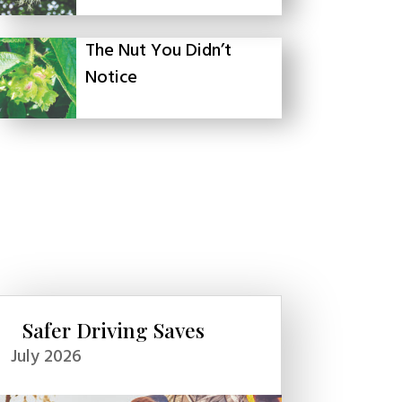
The Nut You Didn’t
Notice
Safer Driving Saves
July 2026