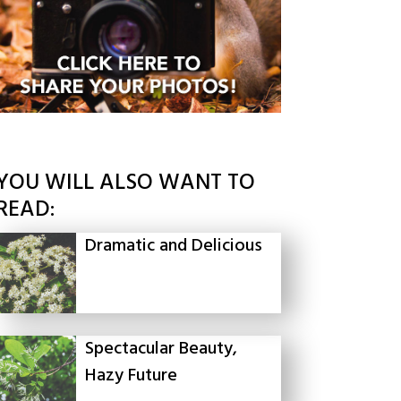
YOU WILL ALSO WANT TO
READ:
Dramatic and Delicious
Spectacular Beauty,
Hazy Future