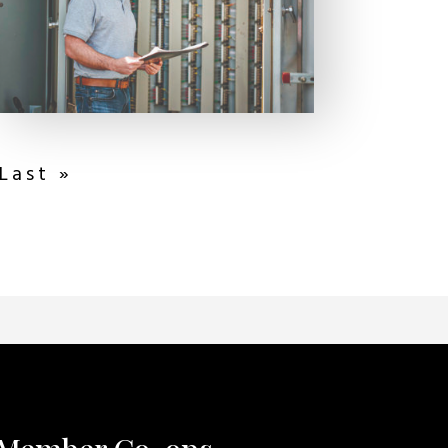
Last »