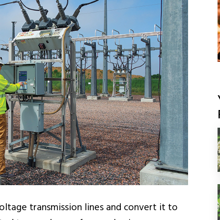
ltage transmission lines and convert it to