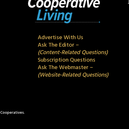
Advertise With Us
Ask The Editor –
(Content-Related Questions)
Subscription Questions
Ask The Webmaster –
(Website-Related Questions)
c Cooperatives.