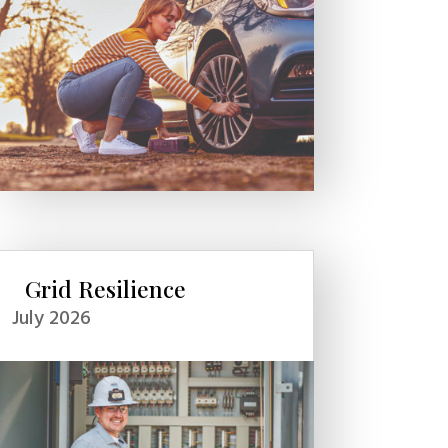
Grid Resilience
July 2026