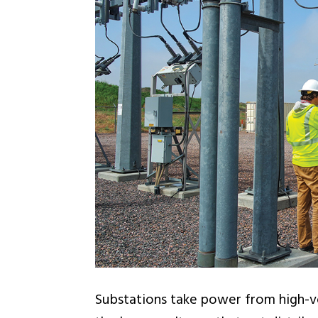
Substations take power from high-vo