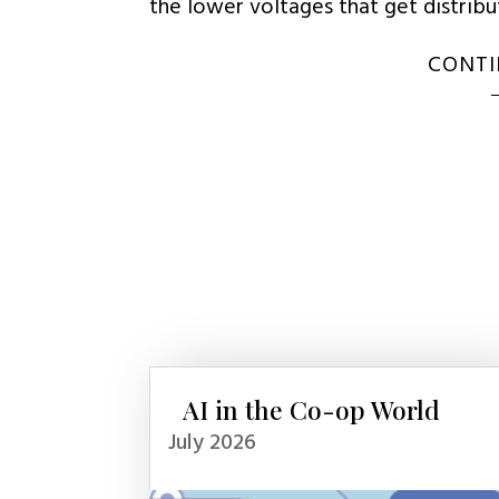
the lower voltages that get distrib
CONTI
AI in the Co-op World
July 2026