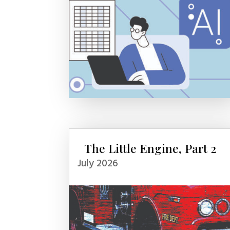
The Little Engine, Part 2
July 2026