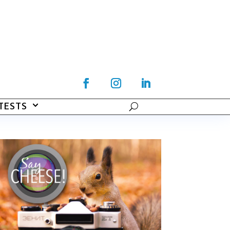
TESTS