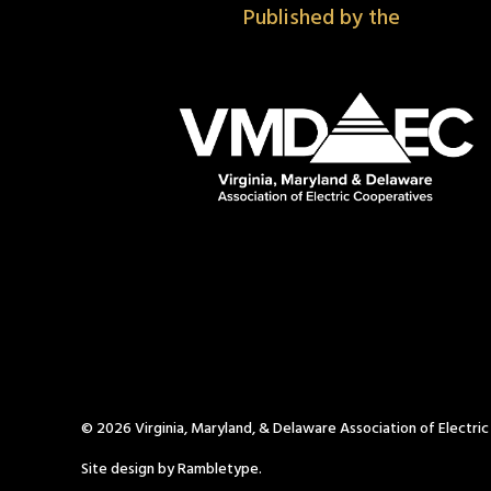
Published by the
© 2026 Virginia, Maryland, & Delaware Association of Electri
Site design by Rambletype.