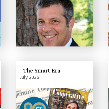
The Smart Era
July 2026